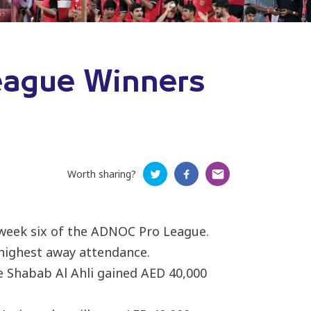
eague Winners
Worth sharing?
hweek six of the ADNOC Pro League.
highest away attendance.
le Shabab Al Ahli gained AED 40,000