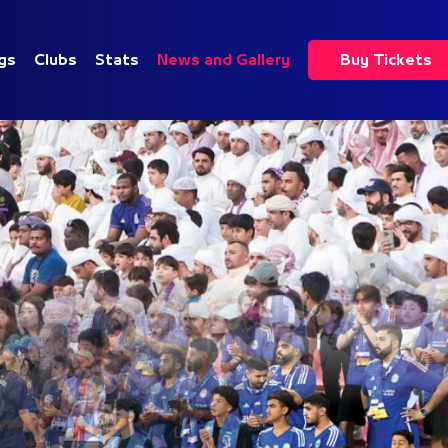
gs
Clubs
Stats
News and Gallery
Buy Tickets