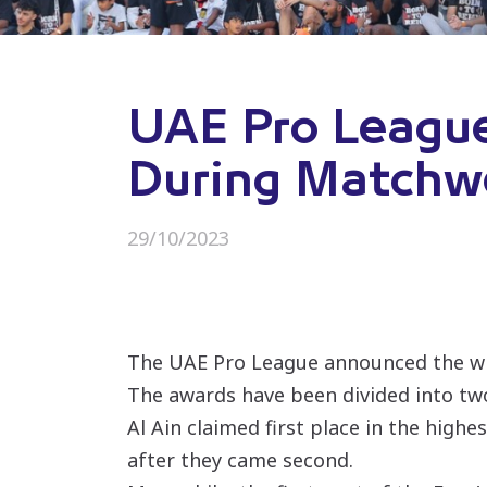
UAE Pro Leagu
During Matchw
29/10/2023
The UAE Pro League announced the win
The awards have been divided into tw
Al Ain claimed first place in the high
after they came second.