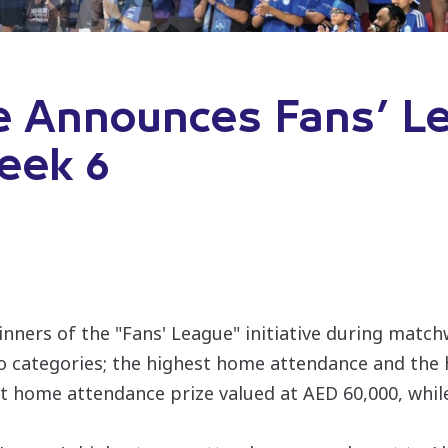
e Announces Fans’ L
eek 6
ners of the "Fans' League" initiative during matc
o categories; the highest home attendance and the 
est home attendance prize valued at AED 60,000, whi