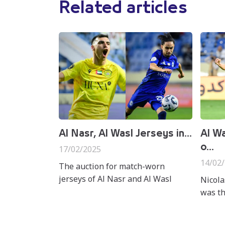
Related articles
Al Nasr, Al Wasl Jerseys in...
Al Wa
o...
17/02/2025
14/02
The auction for match-worn
jerseys of Al Nasr and Al Wasl
Nicola
players from their Matchweek 16
was th
clash at Al Maktoum Stadium in
win ov
the ADNOC Pro League has offi...
Stadiu