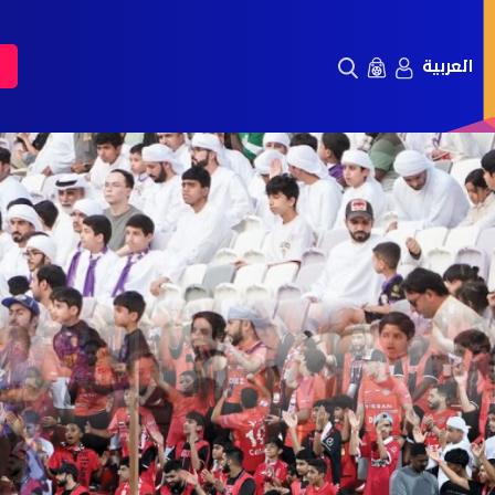
العربية