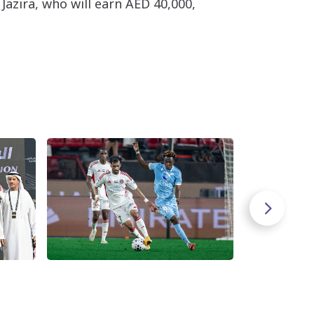
Jazira, who will earn AED 40,000,