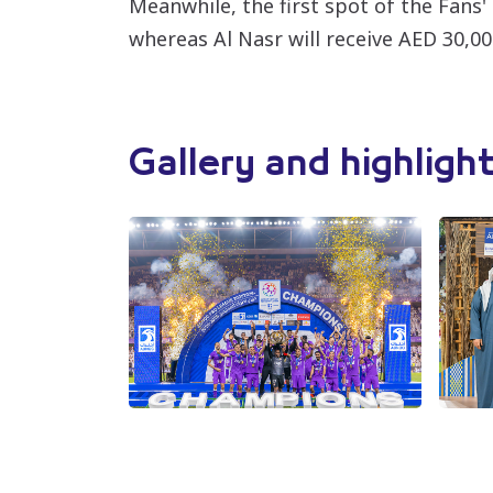
Meanwhile, the first spot of the Fans'
whereas Al Nasr will receive AED 30,00
Gallery and highligh