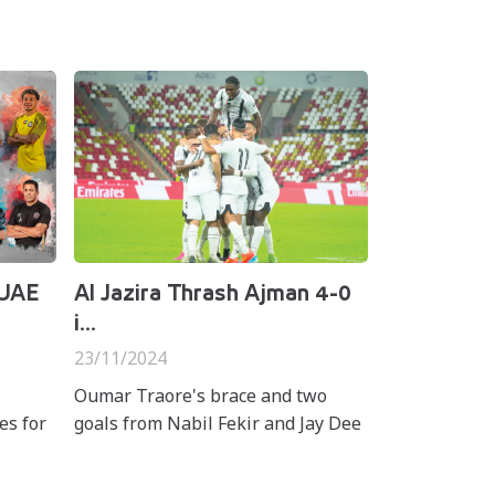
 UAE
Al Jazira Thrash Ajman 4-0
i...
23/11/2024
Oumar Traore's brace and two
es for
goals from Nabil Fekir and Jay Dee
rds in
secured a 4-0 win for Al Jazira over
ro
Ajman in matchweek eight of the