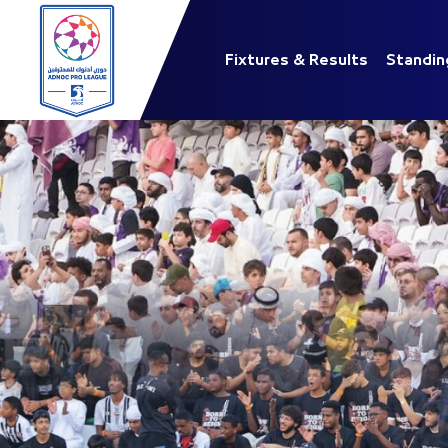
Fixtures & Results
Standin