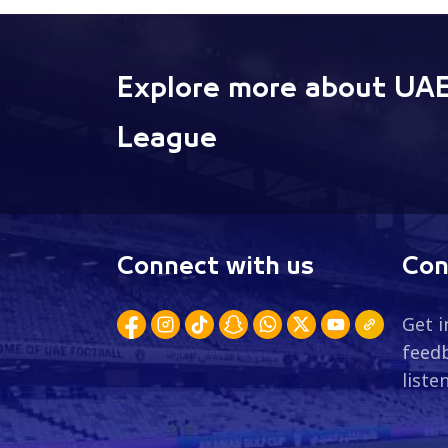
of the
Explore more about UAE
League
Connect with us
Con
Get i
feedb
liste