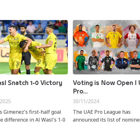
sl Snatch 1-0 Victory
Voting is Now Open I
Pro...
/2025
30/11/2024
s Gimenez's first-half goal
The UAE Pro League has
e difference in Al Wasl's 1-0
announced its list of nomine
er Al Nasr at Al Maktoum
the "Best of the Month" awa
m on Friday in matchweek 16
November for the ADNOC P