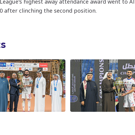
 League's highest away attendance award went to Al 
0 after clinching the second position.
ts