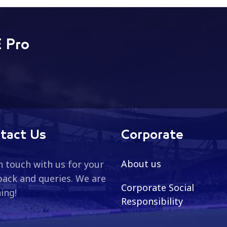
 ADNOC Pr...
League, covering the categori
 Pro
tact Us
Corporate
About us
n touch with us for your
ack and queries. We are
Corporate Social
ning!
Responsibility