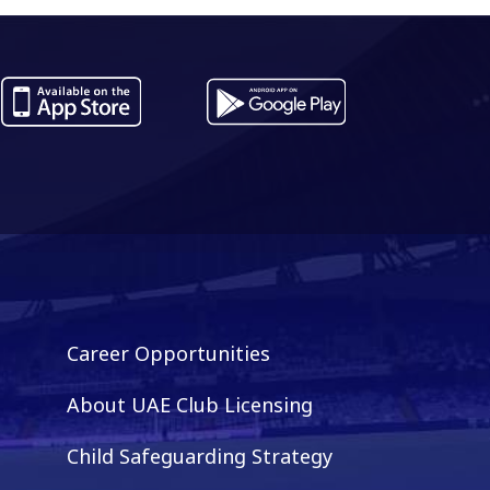
es...
ADNOC Pro League...
Career Opportunities
About UAE Club Licensing
Child Safeguarding Strategy