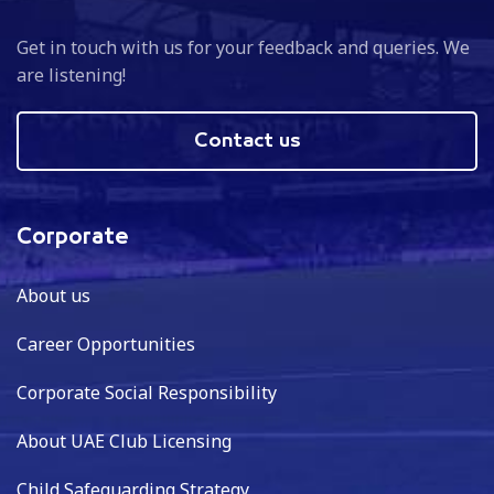
Get in touch with us for your feedback and queries. We
are listening!
Contact us
Corporate
About us
Career Opportunities
Corporate Social Responsibility
About UAE Club Licensing
Child Safeguarding Strategy