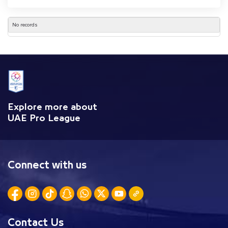
No records
Explore more about
UAE Pro League
Connect with us
Contact Us