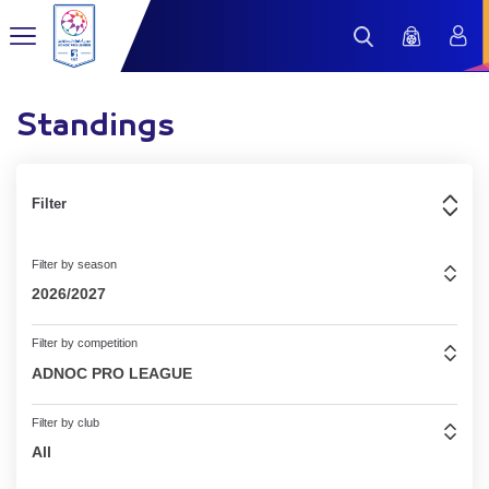
Standings
Filter
Filter by season
2026/2027
Filter by competition
ADNOC PRO LEAGUE
Filter by club
All