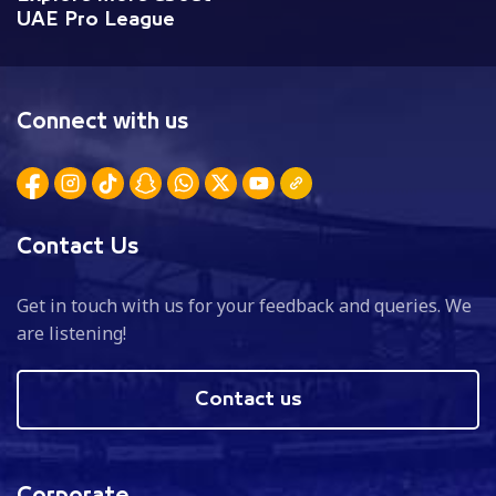
UAE Pro League
Connect with us
Contact Us
Get in touch with us for your feedback and queries. We
are listening!
Contact us