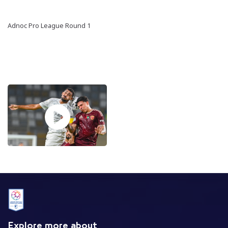
Adnoc Pro League Round 1
Explore more about