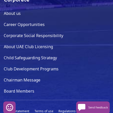
Corporate
About us
Career Opportunities
Corporate Social Responsibility
About UAE Club Licensing
Child Safeguarding Strategy
Club Development Programs
Chairman Message
Board Members
Send feedback
Privacy statement
Terms of use
Regulations
Data capture