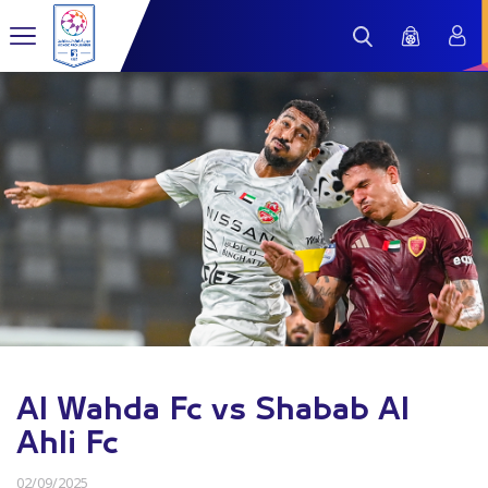
Al Wahda Fc vs Shabab Al
Ahli Fc
02/09/2025