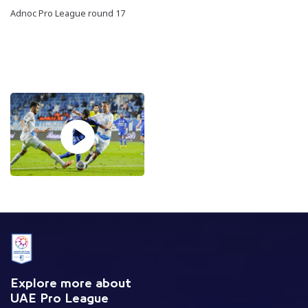
Adnoc Pro League round 17
Explore more about
UAE Pro League