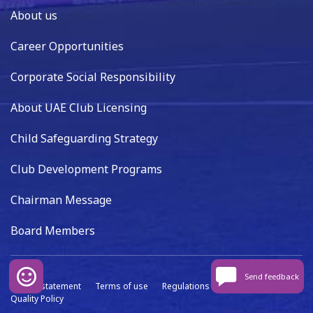
About us
Career Opportunities
Corporate Social Responsibility
About UAE Club Licensing
Child Safeguarding Strategy
Club Development Programs
Chairman Message
Board Members
Send feedback
Privacy statement
Terms of use
Regulations
Data capture
Quality Policy