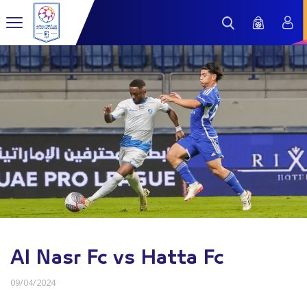
Al Nasr Fc vs Hatta Fc
09/04/2024