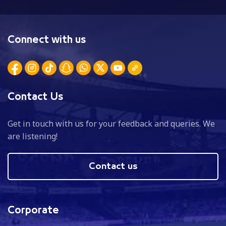
Connect with us
Contact Us
Get in touch with us for your feedback and queries. We
are listening!
Contact us
Corporate