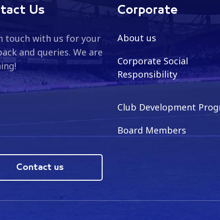
tact Us
Corporate
About us
n touch with us for your
ack and queries. We are
Corporate Social
ning!
Responsibility
Club Development Pro
Board Members
Contact us