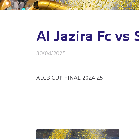
Al Jazira Fc vs
30/04/2025
ADIB CUP FINAL 2024-25