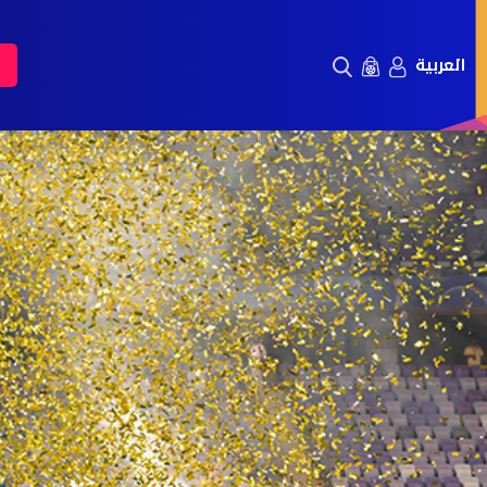
العربية