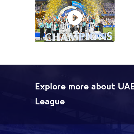
Explore more about UAE
League