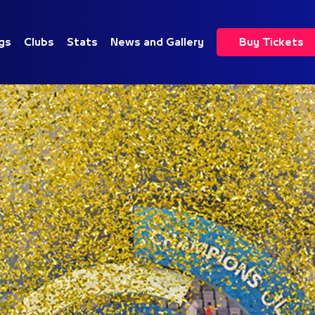
gs
Clubs
Stats
News and Gallery
Buy Tickets