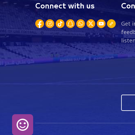
Connect with us
Con
Get i
feedb
liste