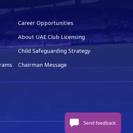
Career Opportunities
About UAE Club Licensing
Child Safeguarding Strategy
grams
Chairman Message
Send feedback