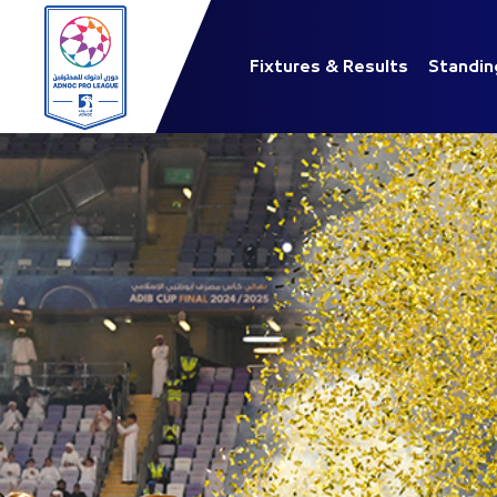
Fixtures & Results
Standin