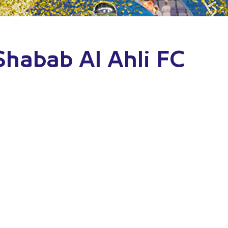
 Shabab Al Ahli FC