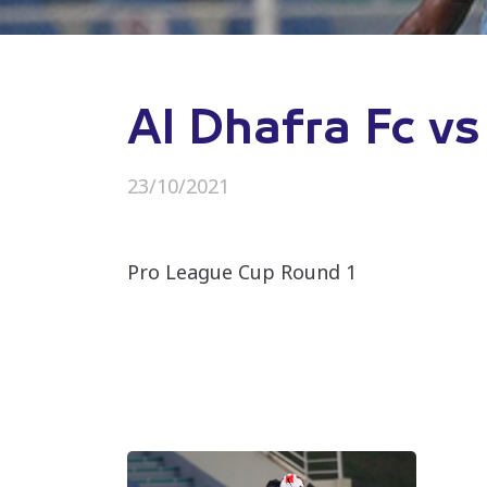
Al Dhafra Fc vs
23/10/2021
Pro League Cup Round 1