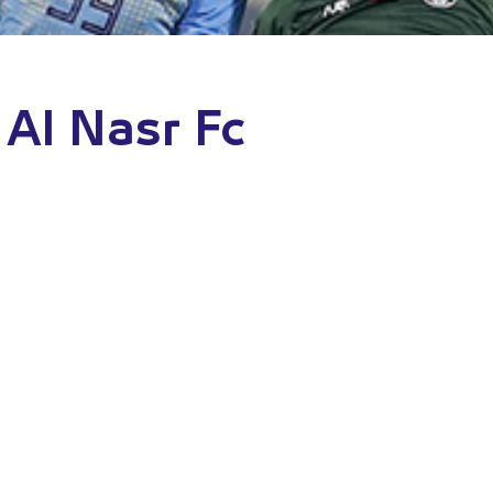
 Al Nasr Fc