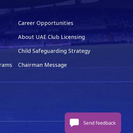
Career Opportunities
About UAE Club Licensing
Child Safeguarding Strategy
grams
Chairman Message
Send feedback