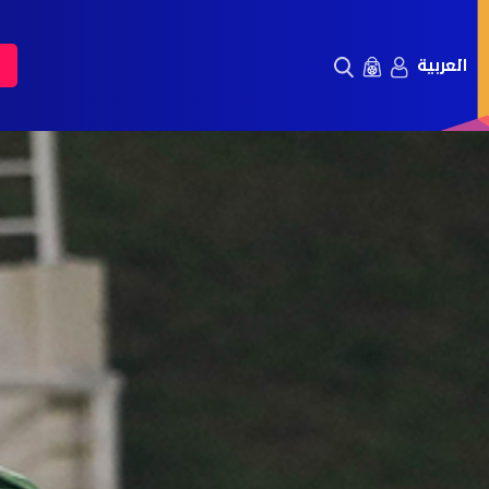
العربية