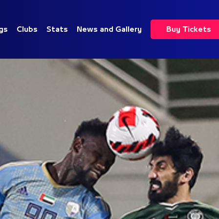
gs
Clubs
Stats
News and Gallery
Buy Tickets