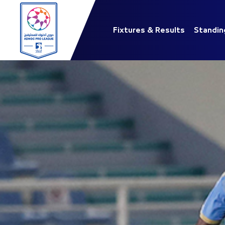
Fixtures & Results
Standin