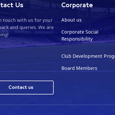
tact Us
Corporate
About us
n touch with us for your
ack and queries. We are
Corporate Social
ning!
Responsibility
Club Development Pro
Board Members
Contact us