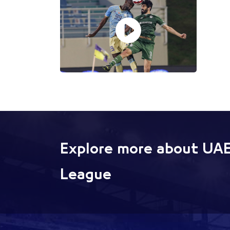
Explore more about UAE
League