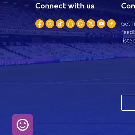
Connect with us
Con
Get i
feedb
liste