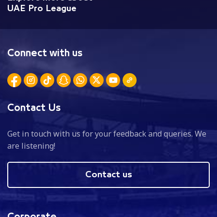
UAE Pro League
Connect with us
Contact Us
Get in touch with us for your feedback and queries. We
are listening!
Contact us