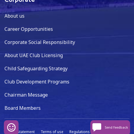
Corporate
About us
Career Opportunities
Corporate Social Responsibility
About UAE Club Licensing
Child Safeguarding Strategy
Club Development Programs
Chairman Message
Board Members
Send feedback
Privacy statement
Terms of use
Regulations
Data capture