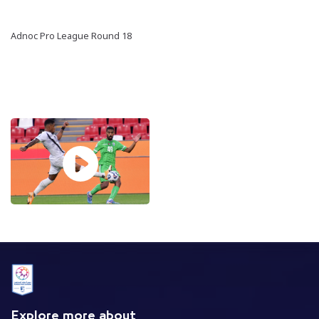
Adnoc Pro League Round 18
Explore more about