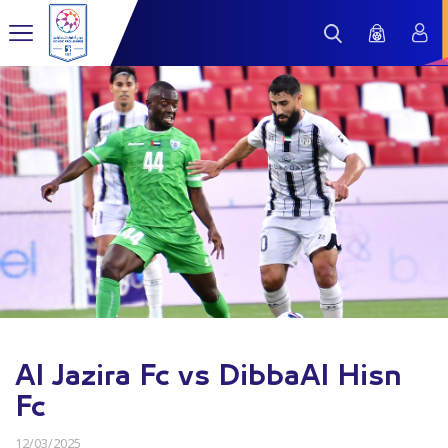
Al Jazira Fc vs DibbaAl Hisn
Fc
12/03/2025