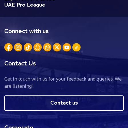
UAE Pro League
Connect with us
Contact Us
Get in touch with us for your feedback and queries. We
are listening!
Contact us