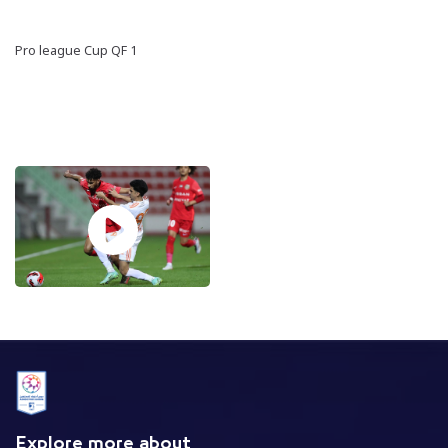
Pro league Cup QF 1
Explore more about