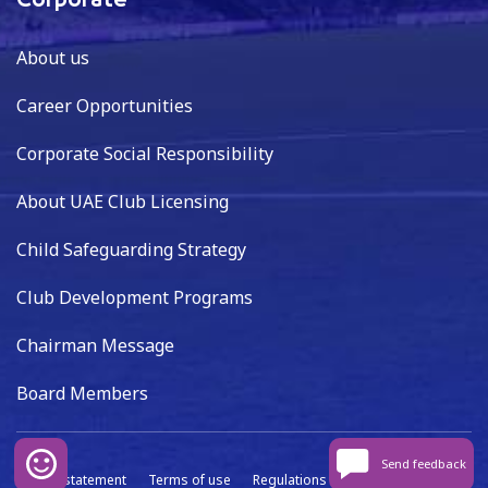
Corporate
About us
Career Opportunities
Corporate Social Responsibility
About UAE Club Licensing
Child Safeguarding Strategy
Club Development Programs
Chairman Message
Board Members
Send feedback
Privacy statement
Terms of use
Regulations
Data capture