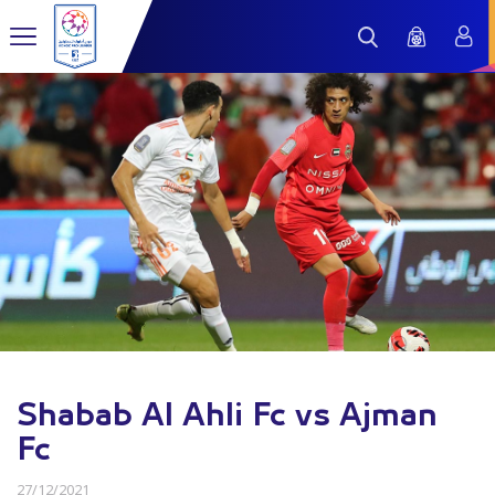
Shabab Al Ahli Fc vs Ajman
Fc
27/12/2021