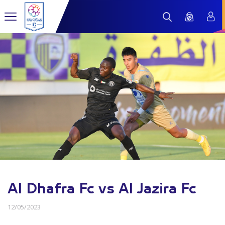
Al Dhafra Fc vs Al Jazira Fc
12/05/2023