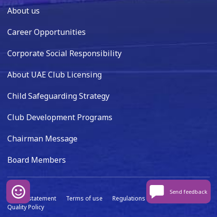
About us
Career Opportunities
Corporate Social Responsibility
About UAE Club Licensing
Child Safeguarding Strategy
Club Development Programs
Chairman Message
Board Members
Send feedback
Privacy statement
Terms of use
Regulations
Data capture
Quality Policy