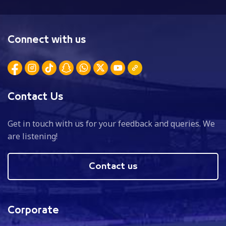
Connect with us
Contact Us
Get in touch with us for your feedback and queries. We
are listening!
Contact us
Corporate