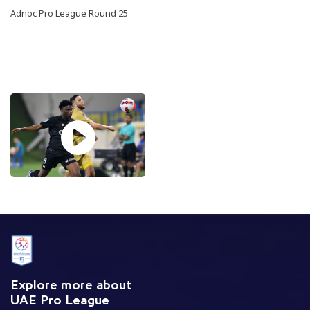
Adnoc Pro League Round 25
Explore more about
UAE Pro League