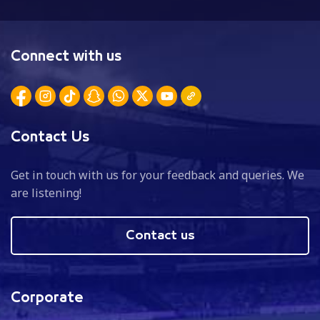
Connect with us
Contact Us
Get in touch with us for your feedback and queries. We
are listening!
Contact us
Corporate