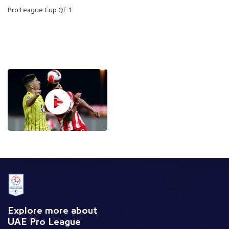
Pro League Cup QF 1
Explore more about
UAE Pro League