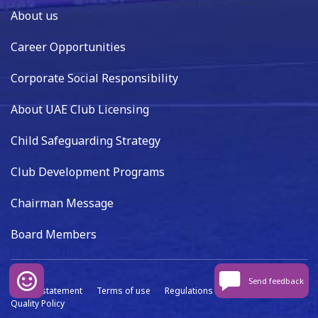
About us
Career Opportunities
Corporate Social Responsibility
About UAE Club Licensing
Child Safeguarding Strategy
Club Development Programs
Chairman Message
Board Members
Send feedback
Privacy statement
Terms of use
Regulations
Data capture
Quality Policy