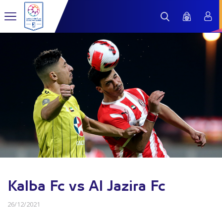
Kalba Fc vs Al Jazira Fc
26/12/2021