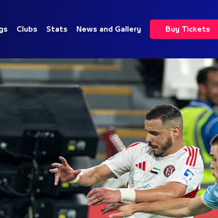
gs
Clubs
Stats
News and Gallery
Buy Tickets