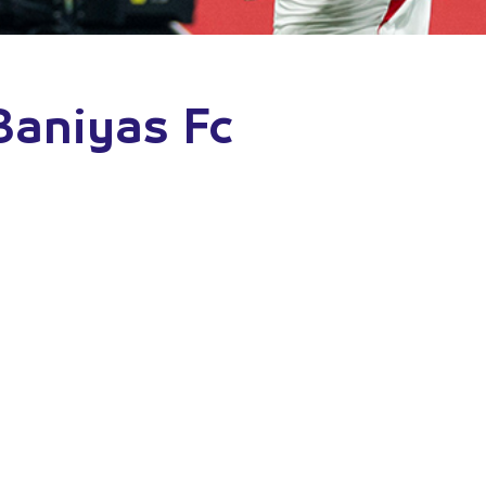
 Baniyas Fc