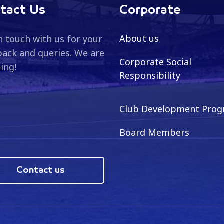
tact Us
Corporate
About us
n touch with us for your
ack and queries. We are
Corporate Social
ning!
Responsibility
Club Development Pro
Board Members
Contact us