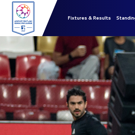
Fixtures & Results
Standin