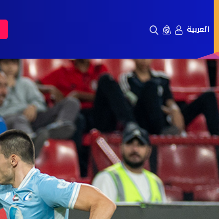
العربية