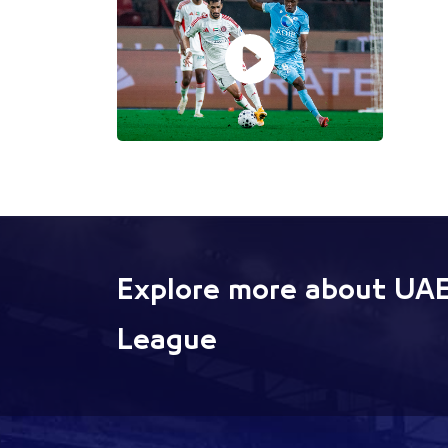
Explore more about UAE
League