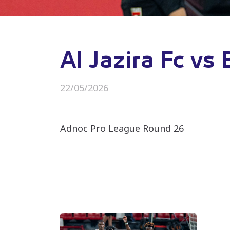
Al Jazira Fc vs
22/05/2026
Adnoc Pro League Round 26