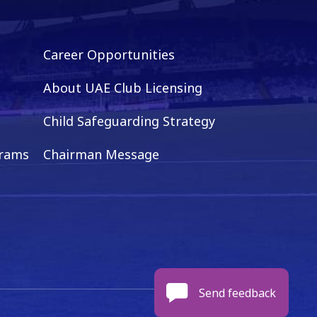
Career Opportunities
About UAE Club Licensing
Child Safeguarding Strategy
grams
Chairman Message
Send feedback