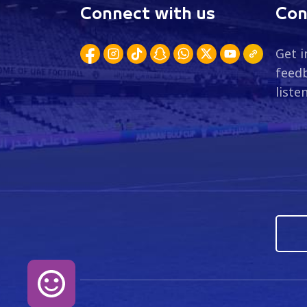
Connect with us
Con
Get i
feedb
liste