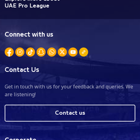
UAE Pro League
Connect with us
Contact Us
Get in touch with us for your feedback and queries. We
are listening!
Contact us