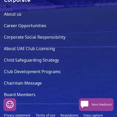
Corporate
About us
Career Opportunities
Corporate Social Responsibility
About UAE Club Licensing
Child Safeguarding Strategy
Club Development Programs
Chairman Message
Board Members
Send feedback
Privacy statement
Terms of use
Regulations
Data capture