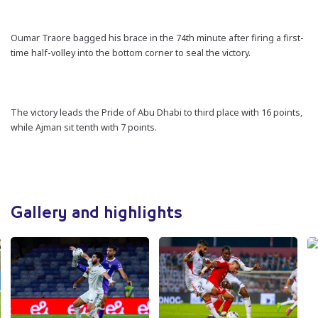
Oumar Traore bagged his brace in the 74th minute after firing a first-
time half-volley into the bottom corner to seal the victory.
The victory leads the Pride of Abu Dhabi to third place with 16 points,
while Ajman sit tenth with 7 points.
Gallery and highlights