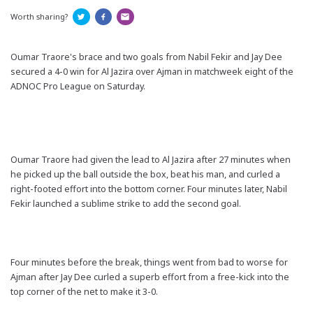
Worth sharing?
Oumar Traore's brace and two goals from Nabil Fekir and Jay Dee
secured a 4-0 win for Al Jazira over Ajman in matchweek eight of the
ADNOC Pro League on Saturday.
Oumar Traore had given the lead to Al Jazira after 27 minutes when
he picked up the ball outside the box, beat his man, and curled a
right-footed effort into the bottom corner. Four minutes later, Nabil
Fekir launched a sublime strike to add the second goal.
Four minutes before the break, things went from bad to worse for
Ajman after Jay Dee curled a superb effort from a free-kick into the
top corner of the net to make it 3-0.