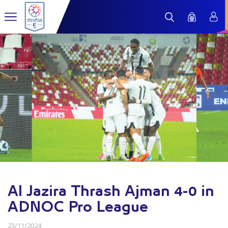
Al Jazira Thrash Ajman 4-0 in
ADNOC Pro League
23/11/2024