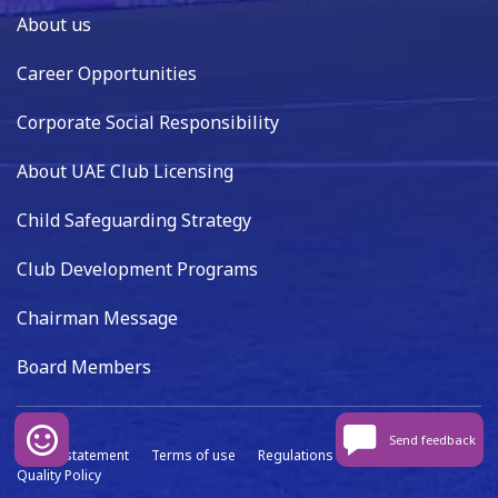
About us
Career Opportunities
Corporate Social Responsibility
About UAE Club Licensing
Child Safeguarding Strategy
Club Development Programs
Chairman Message
Board Members
Send feedback
Privacy statement
Terms of use
Regulations
Data capture
Quality Policy