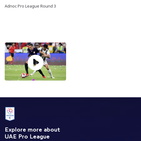
Adnoc Pro League Round 3
Explore more about
UAE Pro League