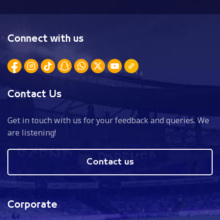
Connect with us
Contact Us
Get in touch with us for your feedback and queries. We
are listening!
Contact us
Corporate