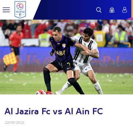
Al Jazira Fc vs Al Ain FC
22/09/2022