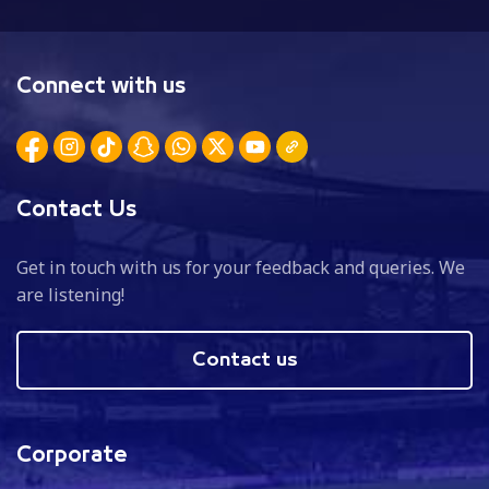
Connect with us
Contact Us
Get in touch with us for your feedback and queries. We
are listening!
Contact us
Corporate