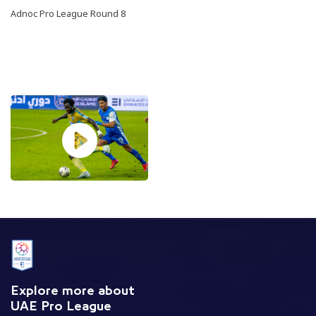
Adnoc Pro League Round 8
Explore more about
UAE Pro League