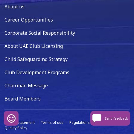
About us
Career Opportunities
Corporate Social Responsibility
About UAE Club Licensing
Child Safeguarding Strategy
Club Development Programs
Chairman Message
Board Members
Send feedback
Privacy statement
Terms of use
Regulations
Data capture
Quality Policy