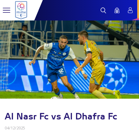
Al Nasr Fc vs Al Dhafra Fc
04/12/2025