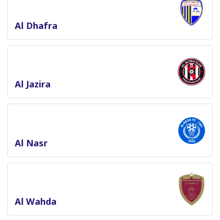
Al Dhafra
Al Jazira
Al Nasr
Al Wahda