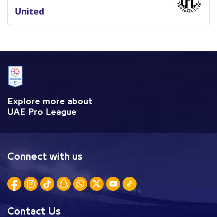
United
Explore more about
UAE Pro League
Connect with us
Contact Us