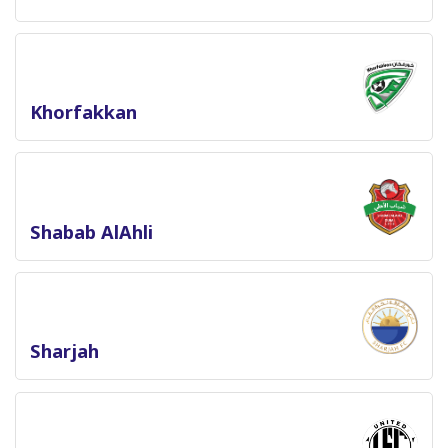
Khorfakkan
Shabab AlAhli
Sharjah