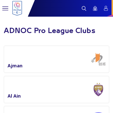
ADNOC Pro League Clubs
Ajman
Al Ain