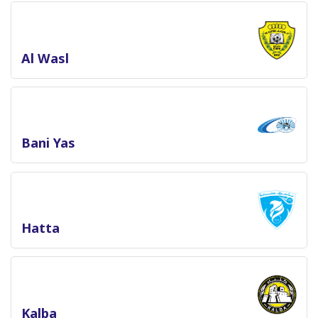
Al Wasl
Bani Yas
Hatta
Kalba