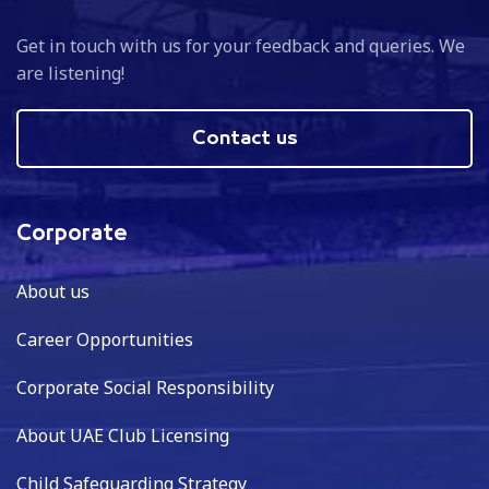
Get in touch with us for your feedback and queries. We
are listening!
Contact us
Corporate
About us
Career Opportunities
Corporate Social Responsibility
About UAE Club Licensing
Child Safeguarding Strategy