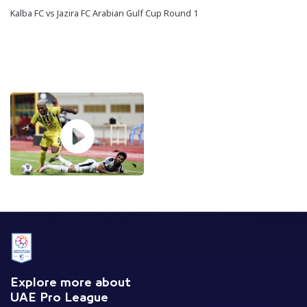
Kalba FC vs Jazira FC Arabian Gulf Cup Round 1
Explore more about
UAE Pro League