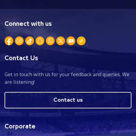
Connect with us
Contact Us
Get in touch with us for your feedback and queries. We
are listening!
Contact us
Corporate