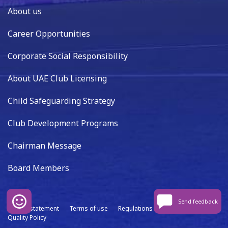
About us
Career Opportunities
Corporate Social Responsibility
About UAE Club Licensing
Child Safeguarding Strategy
Club Development Programs
Chairman Message
Board Members
Send feedback
Privacy statement
Terms of use
Regulations
Data capture
Quality Policy