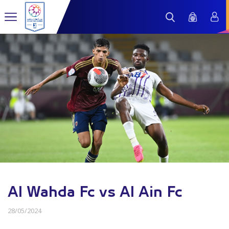
Al Wahda Fc vs Al Ain Fc
28/05/2024