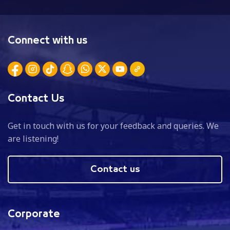
Connect with us
Contact Us
Get in touch with us for your feedback and queries. We
are listening!
Contact us
Corporate