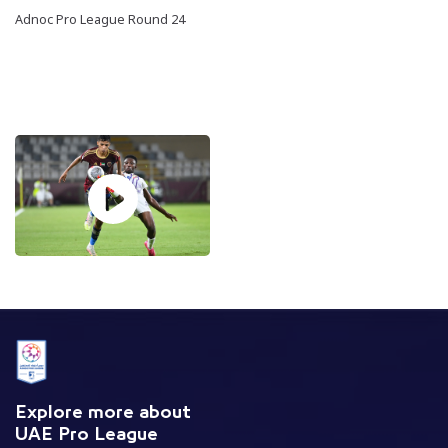
Adnoc Pro League Round 24
Explore more about
UAE Pro League