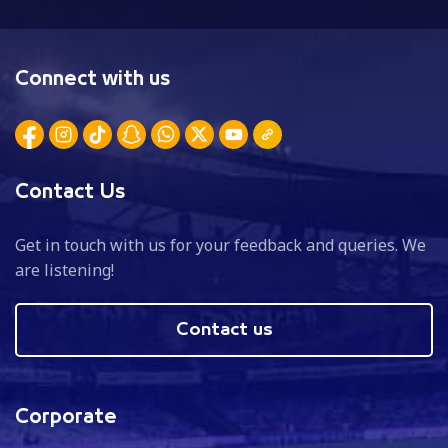
Connect with us
Contact Us
Get in touch with us for your feedback and queries. We
are listening!
Contact us
Corporate