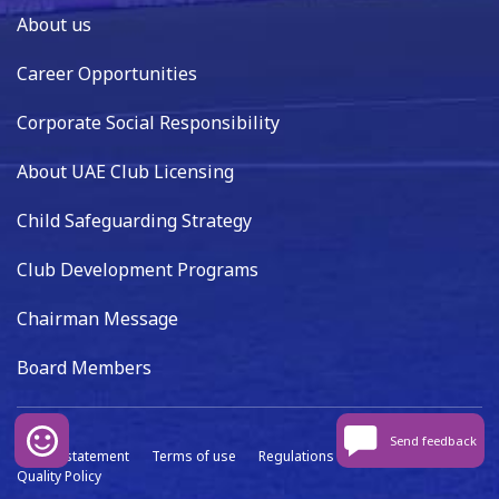
About us
Career Opportunities
Corporate Social Responsibility
About UAE Club Licensing
Child Safeguarding Strategy
Club Development Programs
Chairman Message
Board Members
Send feedback
Privacy statement
Terms of use
Regulations
Data capture
Quality Policy