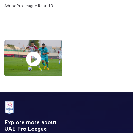
Adnoc Pro League Round 3
Explore more about
UAE Pro League