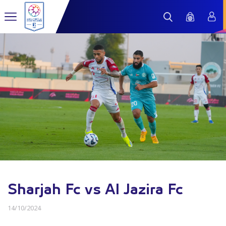
Sharjah Fc vs Al Jazira Fc
14/10/2024