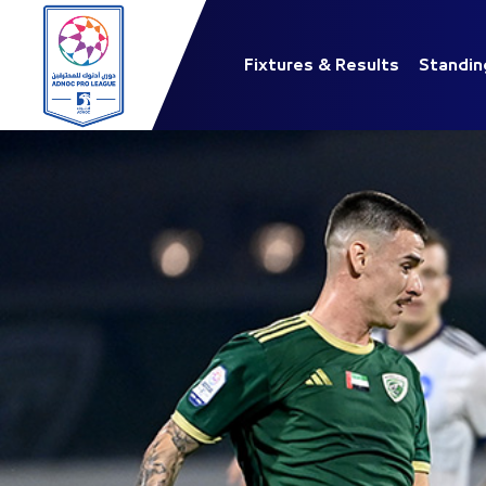
Fixtures & Results
Standin