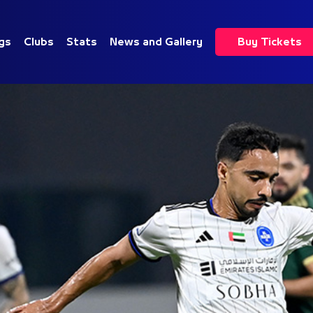
gs
Clubs
Stats
News and Gallery
Buy Tickets