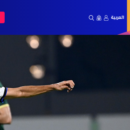
العربية