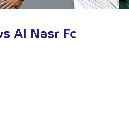
vs Al Nasr Fc