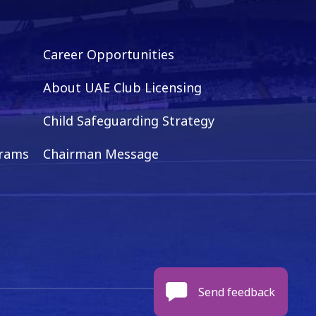
Career Opportunities
About UAE Club Licensing
Child Safeguarding Strategy
grams
Chairman Message
Send feedback