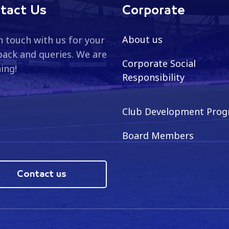
tact Us
Corporate
About us
n touch with us for your
ack and queries. We are
Corporate Social
ning!
Responsibility
Club Development Pro
Board Members
Contact us