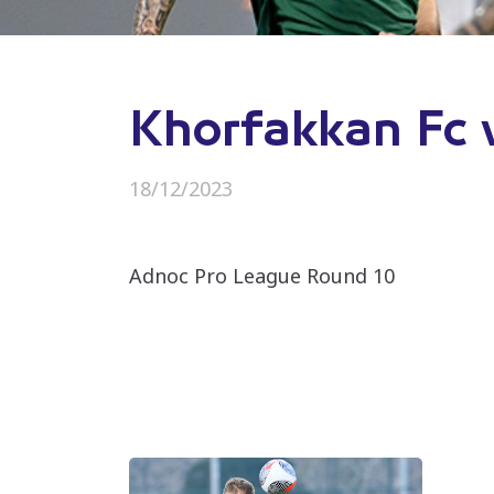
Khorfakkan Fc 
18/12/2023
Adnoc Pro League Round 10