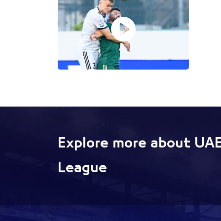
Explore more about UAE
League