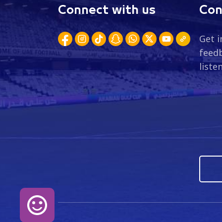
Connect with us
Con
Get i
feedb
liste