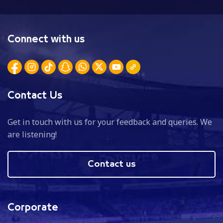
Connect with us
Contact Us
Get in touch with us for your feedback and queries. We
are listening!
Contact us
Corporate