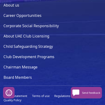
About us
Career Opportunities
Corporate Social Responsibility
About UAE Club Licensing
Child Safeguarding Strategy
Club Development Programs
Chairman Message
Board Members
Send feedback
Privacy statement
Terms of use
Regulations
Data capture
Quality Policy