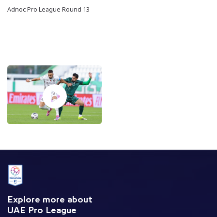
Adnoc Pro League Round 13
Explore more about
UAE Pro League