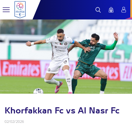
Khorfakkan Fc vs Al Nasr Fc
02/02/2026