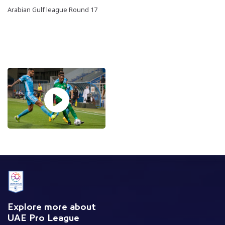
Arabian Gulf league Round 17
Explore more about
UAE Pro League