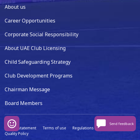
About us
Career Opportunities
Corporate Social Responsibility
About UAE Club Licensing
Child Safeguarding Strategy
Club Development Programs
Chairman Message
Board Members
Send feedback
Privacy statement
Terms of use
Regulations
Data capture
Quality Policy