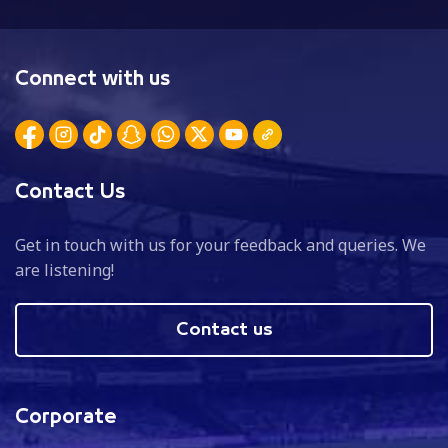
Connect with us
Contact Us
Get in touch with us for your feedback and queries. We
are listening!
Contact us
Corporate