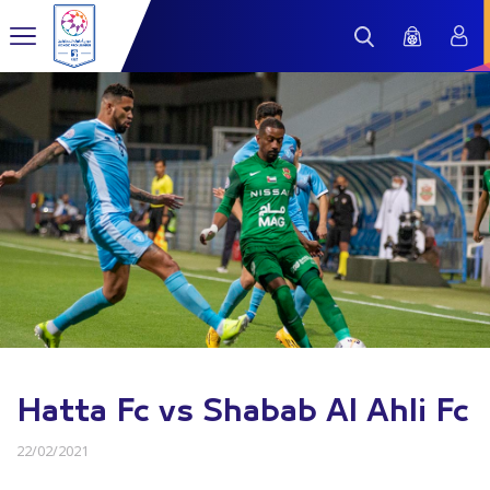
Hatta Fc vs Shabab Al Ahli Fc
22/02/2021