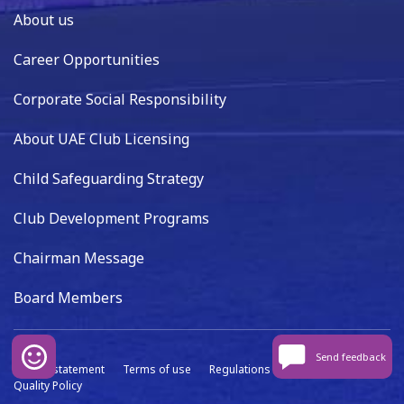
About us
Career Opportunities
Corporate Social Responsibility
About UAE Club Licensing
Child Safeguarding Strategy
Club Development Programs
Chairman Message
Board Members
Send feedback
Privacy statement
Terms of use
Regulations
Data capture
Quality Policy