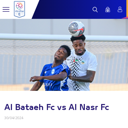
Al Bataeh Fc vs Al Nasr Fc
30/04/2024