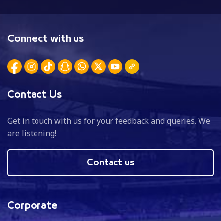
Connect with us
Contact Us
Get in touch with us for your feedback and queries. We
are listening!
Contact us
Corporate