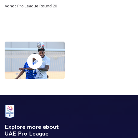
Adnoc Pro League Round 20
Explore more about
UAE Pro League