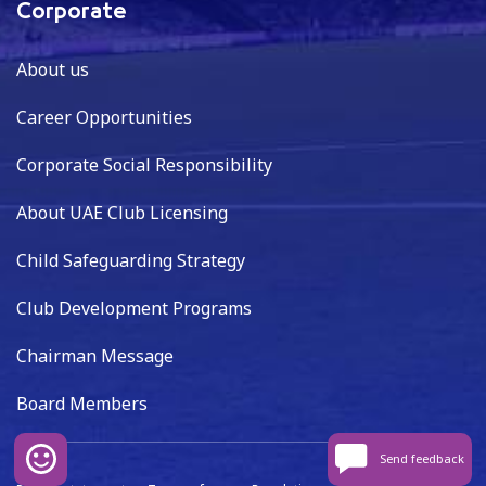
Corporate
About us
Career Opportunities
Corporate Social Responsibility
About UAE Club Licensing
Child Safeguarding Strategy
Club Development Programs
Chairman Message
Board Members
Send feedback