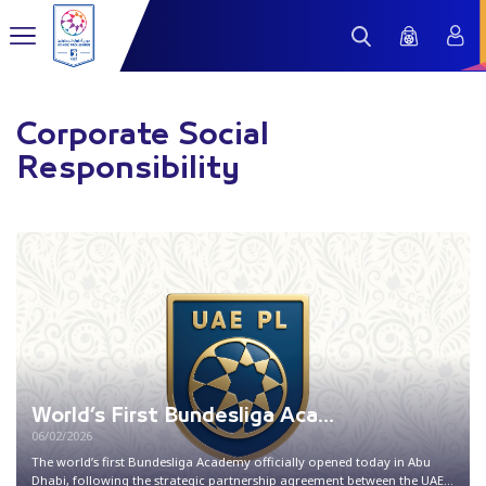
Corporate Social
Responsibility
World’s First Bundesliga Aca...
06/02/2026
The world’s first Bundesliga Academy officially opened today in Abu
Dhabi, following the strategic partnership agreement between the UAE