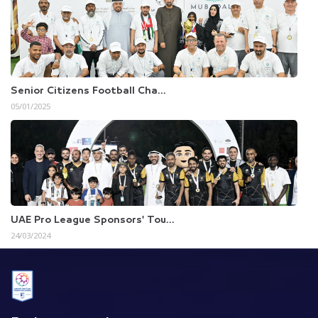
Senior Citizens Football Cha...
05/01/2025
UAE Pro League Sponsors' Tou...
24/03/2024