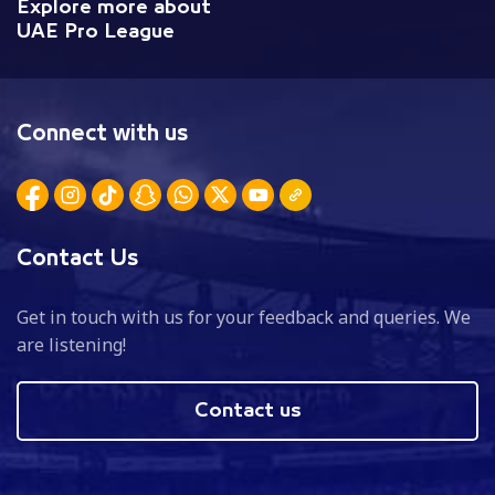
Explore more about
UAE Pro League
Connect with us
Contact Us
Get in touch with us for your feedback and queries. We
are listening!
Contact us