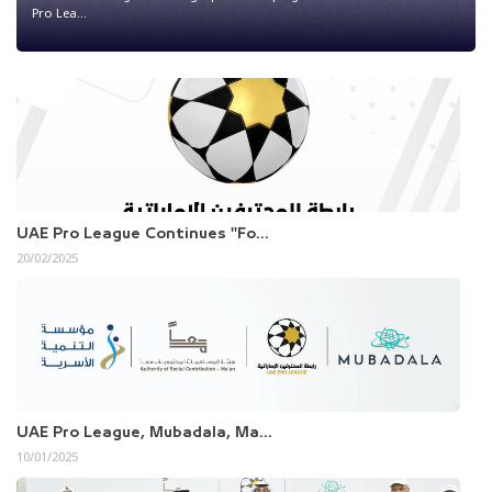
Pro Lea...
UAE Pro League Continues "Fo...
20/02/2025
UAE Pro League, Mubadala, Ma...
10/01/2025