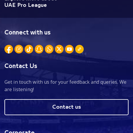
UAE Pro League
Connect with us
Contact Us
Get in touch with us for your feedback and queries. We
are listening!
Contact us