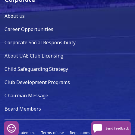
Corporate
About us
Career Opportunities
Corporate Social Responsibility
About UAE Club Licensing
Child Safeguarding Strategy
Club Development Programs
Chairman Message
Board Members
Send feedback
Privacy statement
Terms of use
Regulations
Data capture