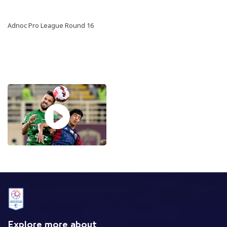
Adnoc Pro League Round 16
Explore more about