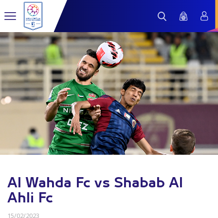
Al Wahda Fc vs Shabab Al
Ahli Fc
15/02/2023