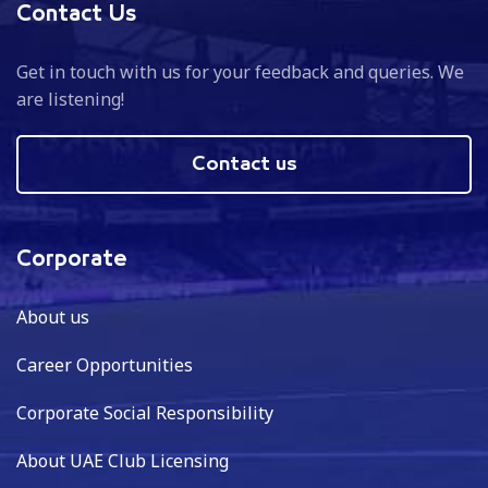
Contact Us
Get in touch with us for your feedback and queries. We
are listening!
Contact us
Corporate
About us
Career Opportunities
Corporate Social Responsibility
About UAE Club Licensing