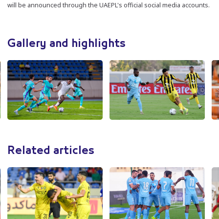
will be announced through the UAEPL's official social media accounts.
Gallery and highlights
Related articles