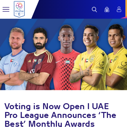
Voting is Now Open I UAE
Pro League Announces ‘The
Best’ Monthly Awards