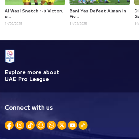
ch 1-0 Victory
Bani Yas Defeat Ajman in
Dibba A Hisn Ear
Fiv...
Gasp...
14/02/2025
14/02/2025
Explore more about
UAE Pro League
Connect with us