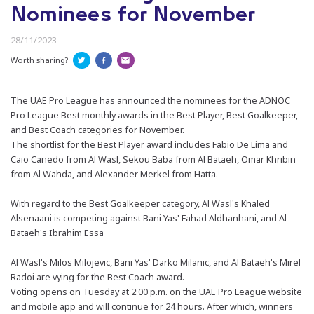
Nominees for November
28/11/2023
Worth sharing?
The UAE Pro League has announced the nominees for the ADNOC
Pro League Best monthly awards in the Best Player, Best Goalkeeper,
and Best Coach categories for November.
The shortlist for the Best Player award includes Fabio De Lima and
Caio Canedo from Al Wasl, Sekou Baba from Al Bataeh, Omar Khribin
from Al Wahda, and Alexander Merkel from Hatta.
With regard to the Best Goalkeeper category, Al Wasl's Khaled
Alsenaani is competing against Bani Yas' Fahad Aldhanhani, and Al
Bataeh's Ibrahim Essa
Al Wasl's Milos Milojevic, Bani Yas' Darko Milanic, and Al Bataeh's Mirel
Radoi are vying for the Best Coach award.
Voting opens on Tuesday at 2:00 p.m. on the UAE Pro League website
and mobile app and will continue for 24 hours. After which, winners