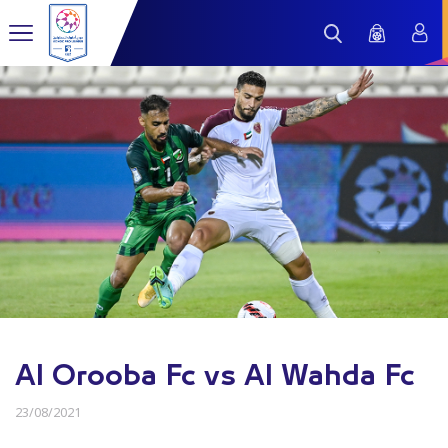
Al Orooba Fc vs Al Wahda Fc
23/08/2021