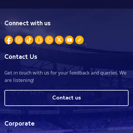
Connect with us
Contact Us
Get in touch with us for your feedback and queries. We
are listening!
Contact us
Corporate