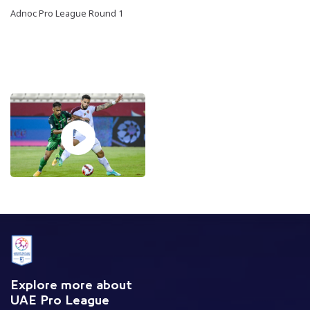
Adnoc Pro League Round 1
Explore more about
UAE Pro League