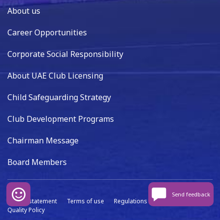
About us
Career Opportunities
Corporate Social Responsibility
About UAE Club Licensing
Child Safeguarding Strategy
Club Development Programs
Chairman Message
Board Members
Send feedback
Privacy statement
Terms of use
Regulations
Data capture
Quality Policy