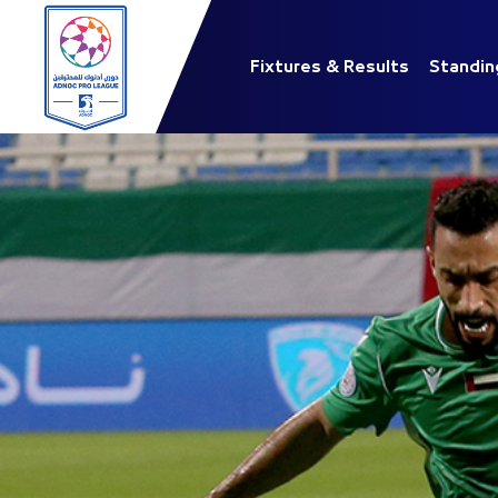
Fixtures & Results
Standin