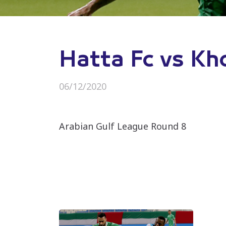
Hatta Fc vs Kh
06/12/2020
Arabian Gulf League Round 8