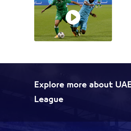
Explore more about UAE
League