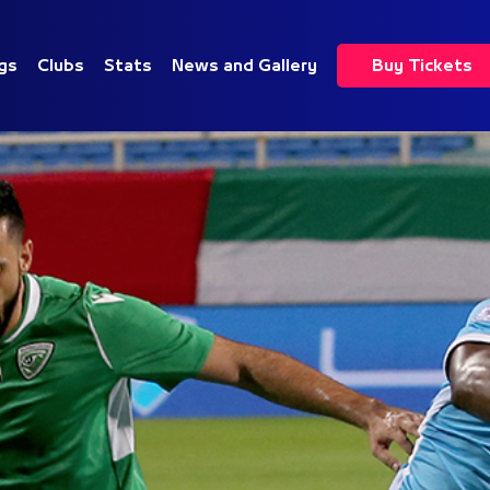
gs
Clubs
Stats
News and Gallery
Buy Tickets