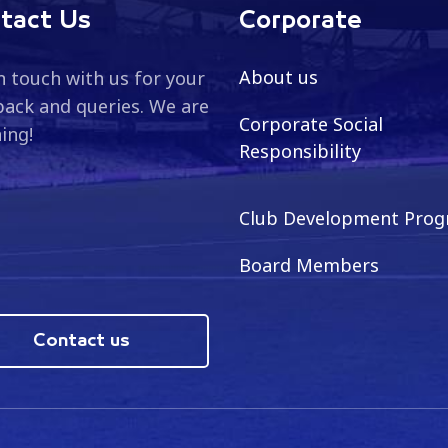
tact Us
Corporate
About us
n touch with us for your
ack and queries. We are
Corporate Social
ning!
Responsibility
Club Development Pro
Board Members
Contact us