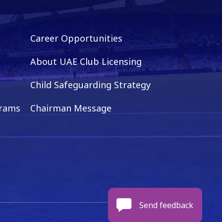
Career Opportunities
About UAE Club Licensing
Child Safeguarding Strategy
grams
Chairman Message
Send feedback