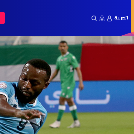
العربية