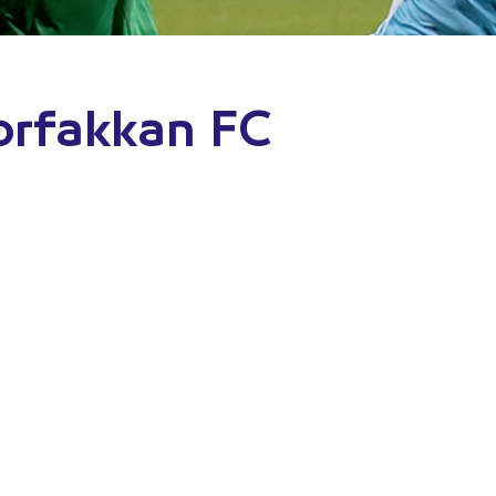
orfakkan FC