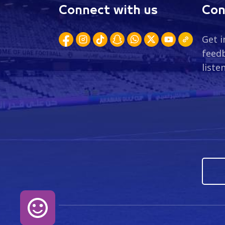
Connect with us
Con
Get i
feedb
liste