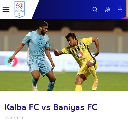
Kalba FC vs Baniyas FC
28/01/2021