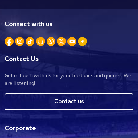
Connect with us
Contact Us
Get in touch with us for your feedback and queries. We
are listening!
Contact us
Corporate