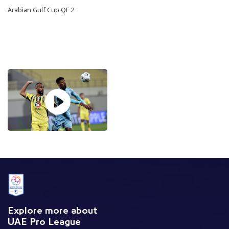
Arabian Gulf Cup QF 2
Explore more about
UAE Pro League