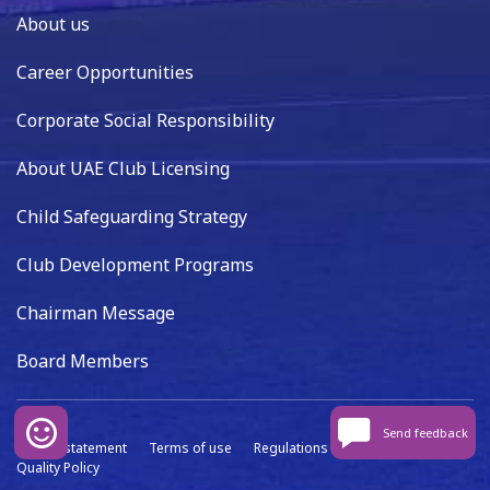
About us
Career Opportunities
Corporate Social Responsibility
About UAE Club Licensing
Child Safeguarding Strategy
Club Development Programs
Chairman Message
Board Members
Send feedback
Privacy statement
Terms of use
Regulations
Data capture
Quality Policy