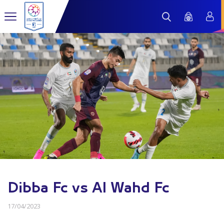
Dibba Fc vs Al Wahd Fc
17/04/2023