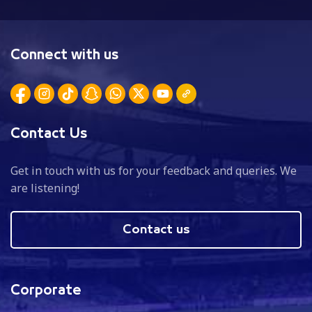
Connect with us
Contact Us
Get in touch with us for your feedback and queries. We
are listening!
Contact us
Corporate