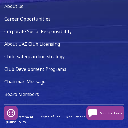
About us
Career Opportunities
Corporate Social Responsibility
About UAE Club Licensing
Child Safeguarding Strategy
Club Development Programs
Chairman Message
Board Members
Send feedback
Privacy statement
Terms of use
Regulations
Data capture
Quality Policy