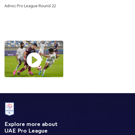
Adnoc Pro League Round 22
Explore more about
UAE Pro League