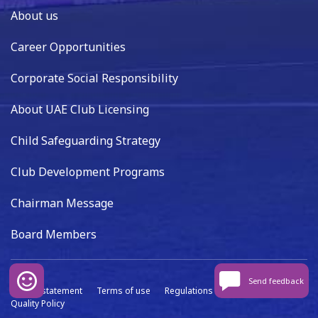
About us
Career Opportunities
Corporate Social Responsibility
About UAE Club Licensing
Child Safeguarding Strategy
Club Development Programs
Chairman Message
Board Members
Send feedback
Privacy statement
Terms of use
Regulations
Data capture
Quality Policy