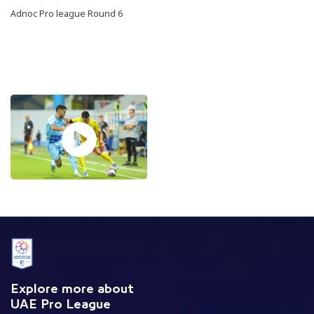
Adnoc Pro league Round 6
Explore more about
UAE Pro League