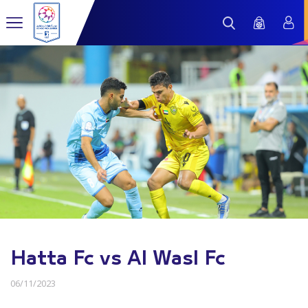
Hatta Fc vs Al Wasl Fc
06/11/2023