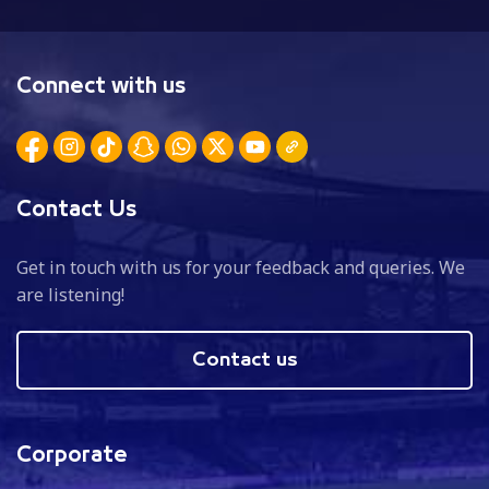
Connect with us
Contact Us
Get in touch with us for your feedback and queries. We
are listening!
Contact us
Corporate