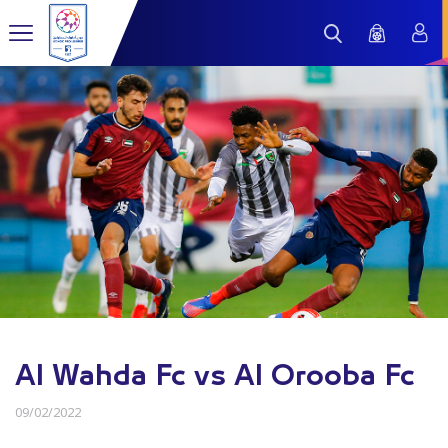
Al Wahda Fc vs Al Orooba Fc
09/02/2022