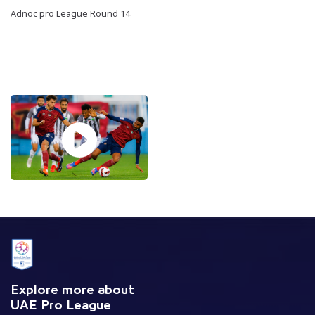
Adnoc pro League Round 14
Explore more about
UAE Pro League