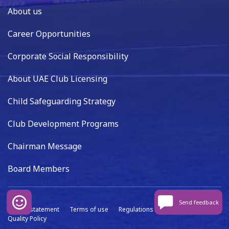
About us
Career Opportunities
Corporate Social Responsibility
About UAE Club Licensing
Child Safeguarding Strategy
Club Development Programs
Chairman Message
Board Members
Send feedback
Privacy statement
Terms of use
Regulations
Data capture
Quality Policy