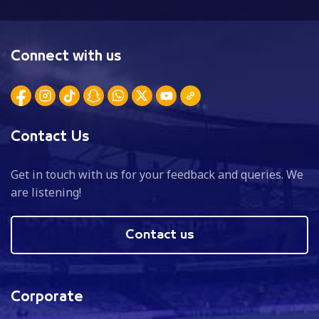
Connect with us
Contact Us
Get in touch with us for your feedback and queries. We
are listening!
Contact us
Corporate