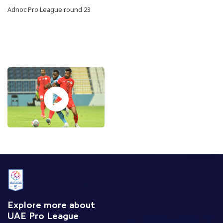
Adnoc Pro League round 23
Explore more about
UAE Pro League