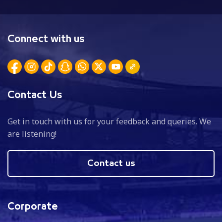
Connect with us
Contact Us
Get in touch with us for your feedback and queries. We
are listening!
Contact us
Corporate