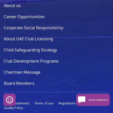
About us
Career Opportunities
Corporate Social Responsibility
About UAE Club Licensing
Child Safeguarding Strategy
Club Development Programs
Chairman Message
Board Members
Send feedback
Privacy statement
Terms of use
Regulations
Data capture
Quality Policy