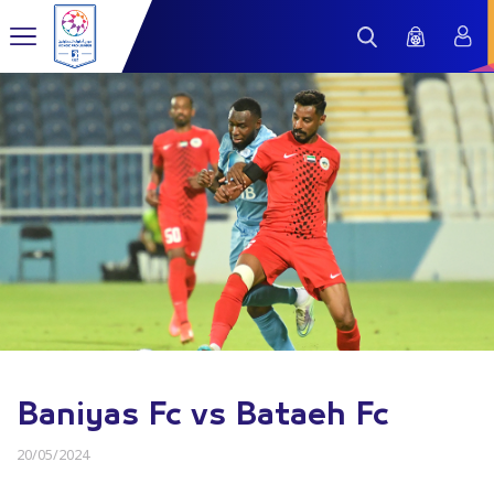
Baniyas Fc vs Bataeh Fc
20/05/2024