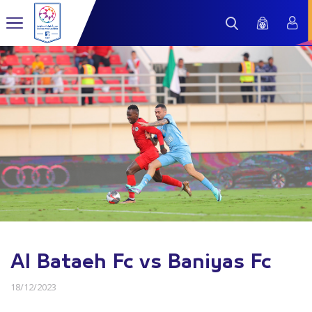
Al Bataeh Fc vs Baniyas Fc
18/12/2023