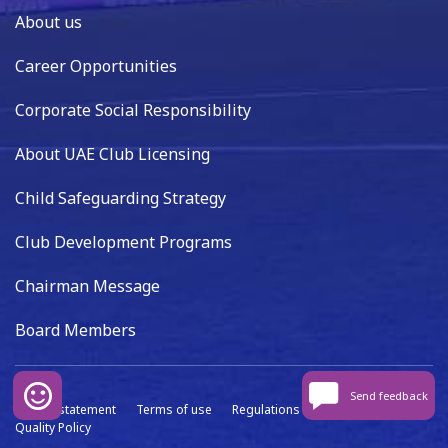
About us
Career Opportunities
Corporate Social Responsibility
About UAE Club Licensing
Child Safeguarding Strategy
Club Development Programs
Chairman Message
Board Members
Send feedback
Privacy statement
Terms of use
Regulations
Data capture
Quality Policy