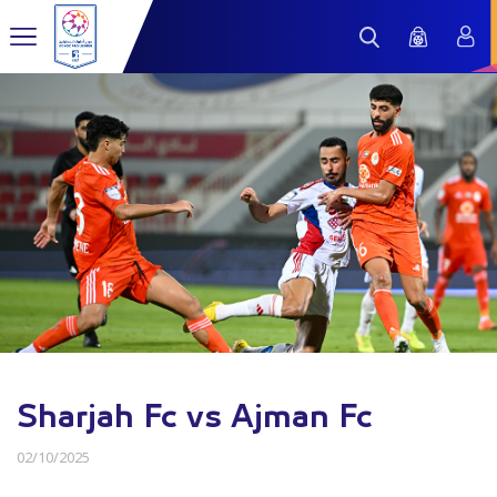
Sharjah Fc vs Ajman Fc
02/10/2025