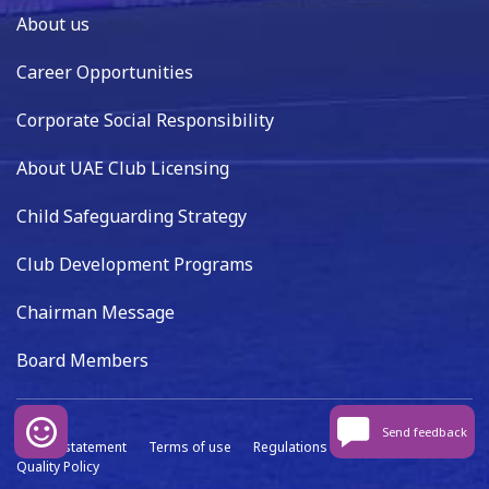
About us
Career Opportunities
Corporate Social Responsibility
About UAE Club Licensing
Child Safeguarding Strategy
Club Development Programs
Chairman Message
Board Members
Send feedback
Privacy statement
Terms of use
Regulations
Data capture
Quality Policy