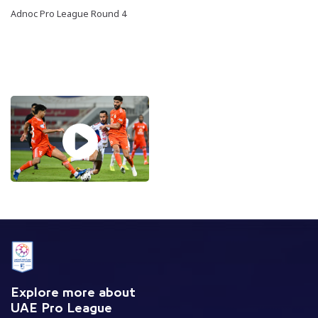
Adnoc Pro League Round 4
Explore more about
UAE Pro League