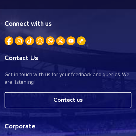
Connect with us
Contact Us
Get in touch with us for your feedback and queries. We
are listening!
Contact us
Corporate