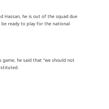
ed Hassan, he is out of the squad due
 be ready to play for the national
s game, he said that "we should not
stituted.