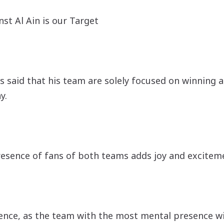
st Al Ain is our Target
 said that his team are solely focused on winning a
y.
resence of fans of both teams adds joy and exciteme
nce, as the team with the most mental presence wil