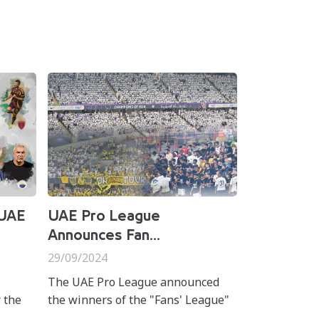
 UAE
UAE Pro League
Announces Fan...
29/09/2024
The UAE Pro League announced
 the
the winners of the "Fans' League"
nthly
initiative during matchweek 4 of