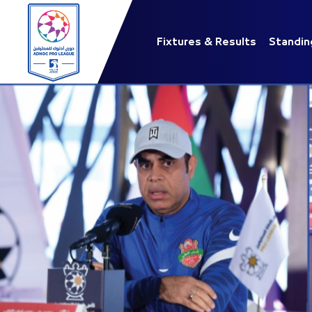
Fixtures & Results
Standin