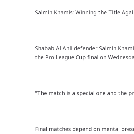
Salmin Khamis: Winning the Title Again
Shabab Al Ahli defender Salmin Khamis
the Pro League Cup final on Wednesda
"The match is a special one and the p
Final matches depend on mental prese