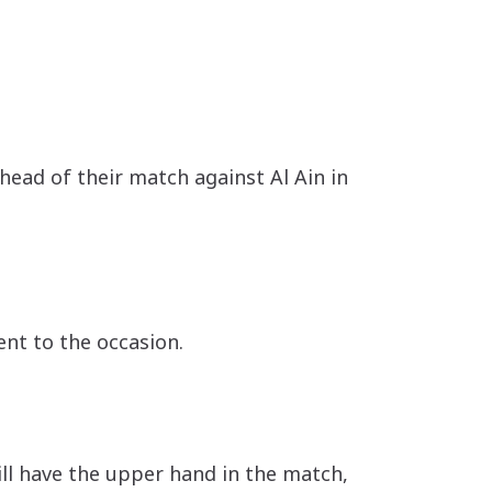
head of their match against Al Ain in
nt to the occasion.
l have the upper hand in the match,