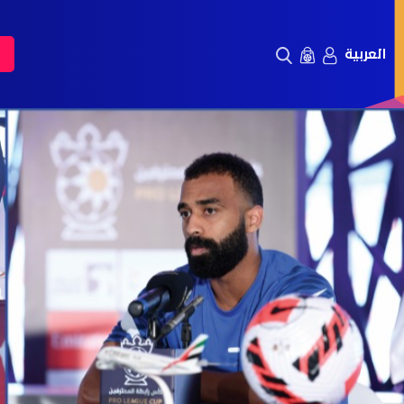
العربية