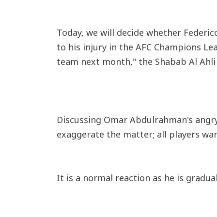
Today, we will decide whether Federico
to his injury in the AFC Champions Leag
team next month," the Shabab Al Ahli
Discussing Omar Abdulrahman's angry r
exaggerate the matter; all players wan
It is a normal reaction as he is gradual