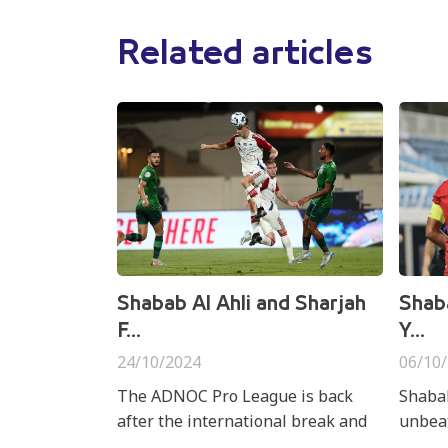
Related articles
Shabab Al Ahli and Sharjah
Shaba
F...
Y...
24/10/2024
06/10
The ADNOC Pro League is back
Shabab
after the international break and
unbeat
Asian club competitions, bringing
League