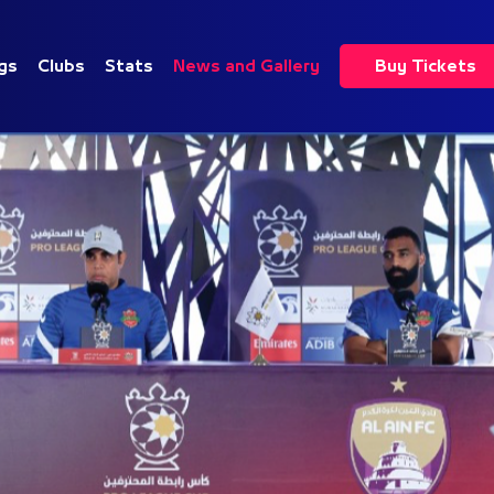
gs
Clubs
Stats
News and Gallery
Buy Tickets