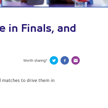
 in Finals, and
Worth sharing?
al matches to drive them in