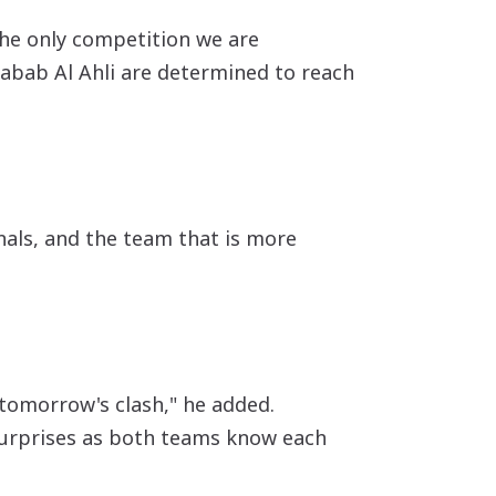
 the only competition we are
Shabab Al Ahli are determined to reach
nals, and the team that is more
 tomorrow's clash," he added.
 surprises as both teams know each