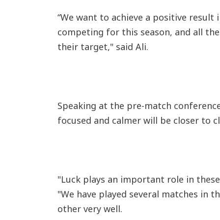
“We want to achieve a positive result 
competing for this season, and all the
their target," said Ali.
Speaking at the pre-match conference, 
focused and calmer will be closer to cl
"Luck plays an important role in these
"We have played several matches in th
other very well.