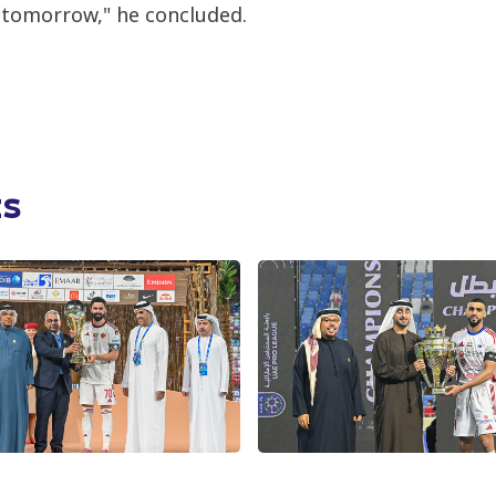
 tomorrow," he concluded.
ts