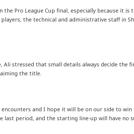
in the Pro League Cup final, especially because it is
 players, the technical and administrative staff in 
Ali stressed that small details always decide the fi
aiming the title.
 encounters and I hope it will be on our side to win
e last period, and the starting line-up will have no