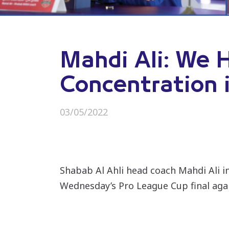
Mahdi Ali: We H
Concentration i
03/05/2022
Shabab Al Ahli head coach Mahdi Ali in
Wednesday’s Pro League Cup final aga