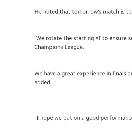
He noted that tomorrow’s match is to
“We rotate the starting XI to ensure s
Champions League.
We have a great experience in finals a
added.
"I hope we put on a good performance t