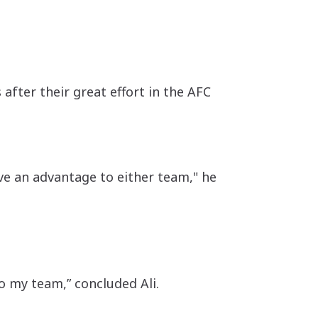
after their great effort in the AFC
ive an advantage to either team," he
o my team,” concluded Ali.