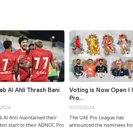
b Al Ahli Thrash Bani
Voting is Now Open I
Pro...
/2024
03/10/2024
 Al Ahli maintained their
The UAE Pro League has
en start to their ADNOC Pro
announced the nominees for
 adventure after securing a
ADNOC Pro League Best mo