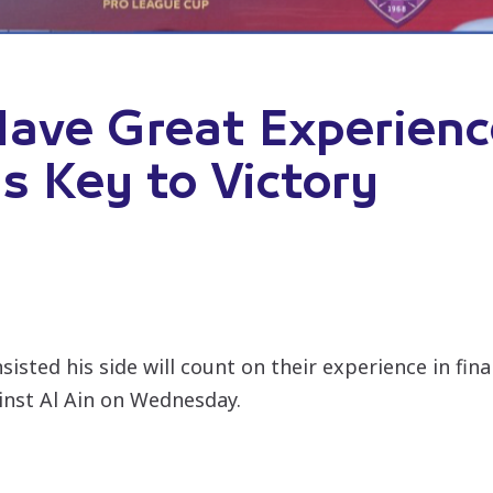
ave Great Experience
s Key to Victory
sisted his side will count on their experience in fin
inst Al Ain on Wednesday.