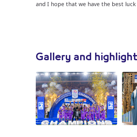
and I hope that we have the best luck
Gallery and highligh