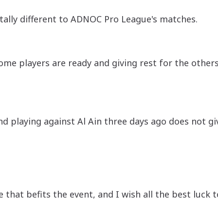
tally different to ADNOC Pro League's matches.
ome players are ready and giving rest for the others 
nd playing against Al Ain three days ago does not g
hat befits the event, and I wish all the best luck t