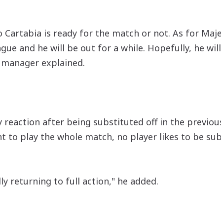
 Cartabia is ready for the match or not. As for Maj
ue and he will be out for a while. Hopefully, he will
 manager explained.
eaction after being substituted off in the previou
t to play the whole match, no player likes to be sub
ly returning to full action," he added.