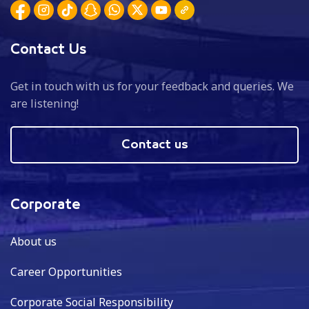
Contact Us
Get in touch with us for your feedback and queries. We
are listening!
Contact us
Corporate
About us
Career Opportunities
Corporate Social Responsibility