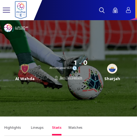
-
1
0
Ahmed Jawar (63’)
Bani Yas Stadium
Al Wahda
Sharjah
Highlights
Lineups
Stats
Matches