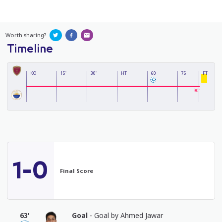
Worth sharing?
Timeline
KO
15'
30'
HT
60
75
FT
90'
1-0
Final Score
63'
Goal
- Goal by Ahmed Jawar