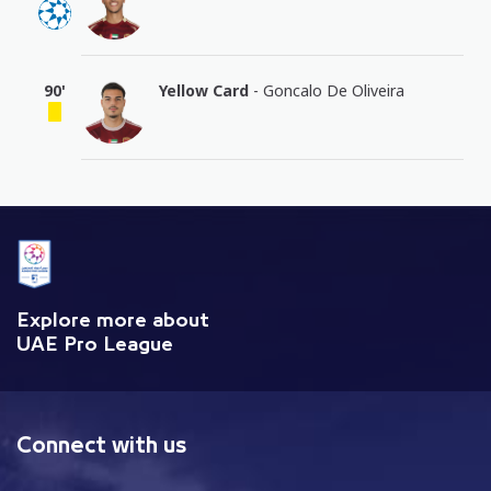
90'
Yellow Card
- Goncalo De Oliveira
Explore more about
UAE Pro League
Connect with us