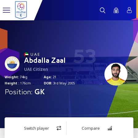
53
U A E
Abdalla Zaal
UAE Citizen
Weight:
74kg
Age:
21
Height :
176cm
DOB:
3rd May 2005
Position:
GK
Switch player
Compare