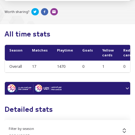
Worth sharing?
All time stats
Season
Matches
Playtime
Goals
Yellow
Red
cards
cards
Overall
17
1470
0
1
0
Detailed stats
Filter by season