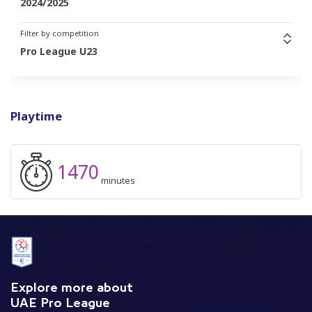
2024/2025
Filter by competition
Pro League U23
Playtime
1470
minutes
Explore more about
UAE Pro League