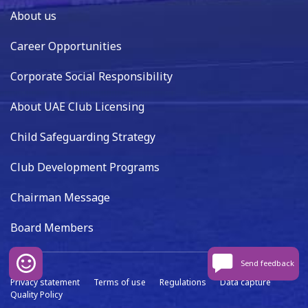
About us
Career Opportunities
Corporate Social Responsibility
About UAE Club Licensing
Child Safeguarding Strategy
Club Development Programs
Chairman Message
Board Members
Send feedback
Privacy statement
Terms of use
Regulations
Data capture
Quality Policy