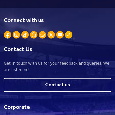
Connect with us
Contact Us
Get in touch with us for your feedback and queries. We
are listening!
Contact us
Corporate