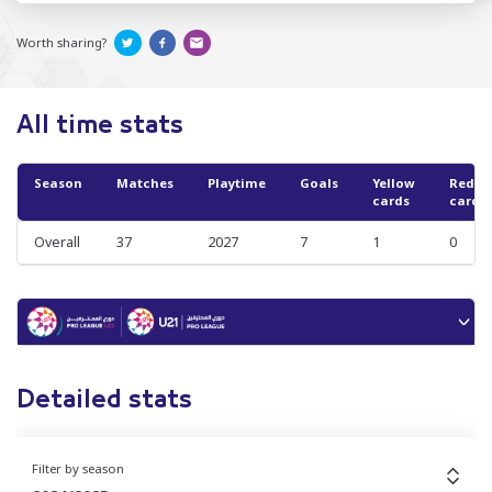
Worth sharing?
All time stats
Season
Matches
Playtime
Goals
Yellow
Red
cards
cards
Overall
37
2027
7
1
0
Detailed stats
Filter by season