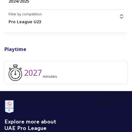
2024/2025
Filter by competition
Pro League U23
Playtime
2027
minutes
Explore more about
UAE Pro League