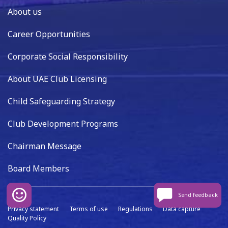
About us
Career Opportunities
Corporate Social Responsibility
About UAE Club Licensing
Child Safeguarding Strategy
Club Development Programs
Chairman Message
Board Members
Send feedback
Privacy statement
Terms of use
Regulations
Data capture
Quality Policy