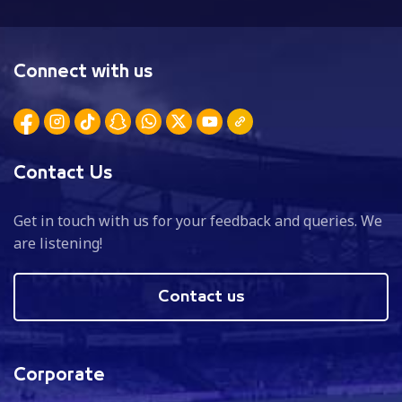
Connect with us
Contact Us
Get in touch with us for your feedback and queries. We
are listening!
Contact us
Corporate