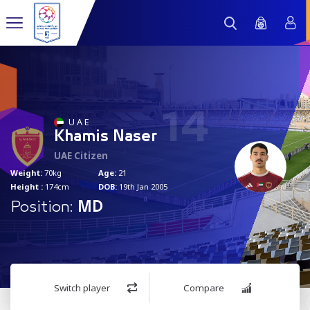
14
U A E
Khamis Naser
UAE Citizen
Weight:
70kg
Age:
21
Height :
174cm
DOB:
19th Jan 2005
Position:
MD
Switch player
Compare