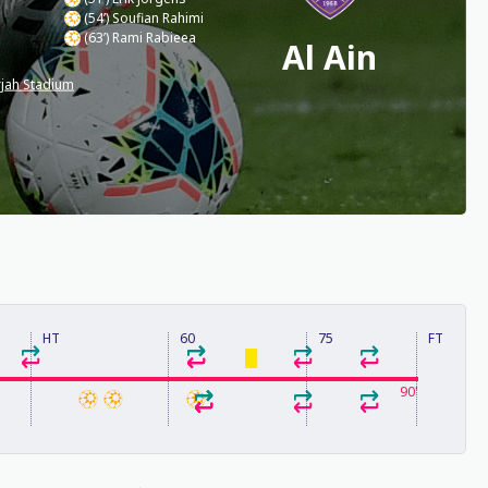
(54’) Soufian Rahimi
(63’) Rami Rabieea
Al Ain
jah Stadium
HT
60
75
FT
90'