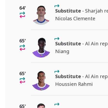
64'
Substitute
- Sharjah r
Nicolas Clemente
65'
Substitute
- Al Ain re
Niang
65'
Substitute
- Al Ain re
Houssien Rahmi
65'