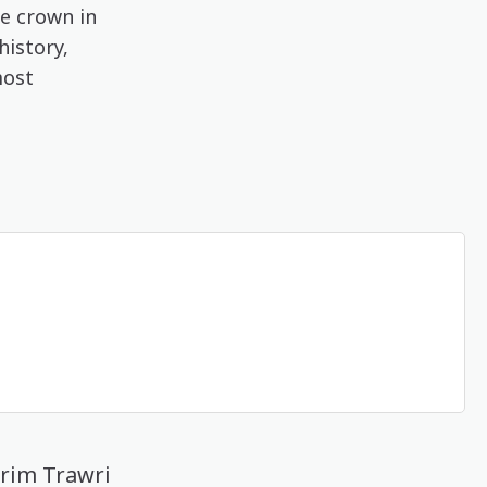
ue crown in
history,
most
arim Trawri