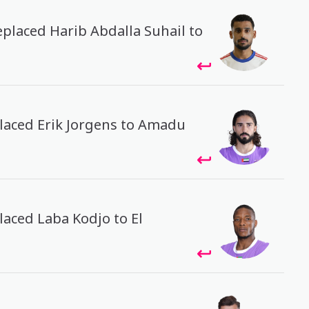
eplaced Harib Abdalla Suhail to
placed Erik Jorgens to Amadu
placed Laba Kodjo to El