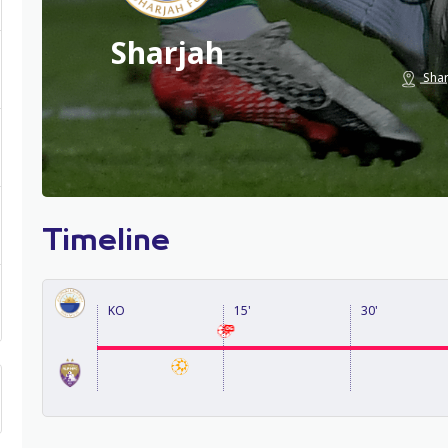
Sharjah
Shar
Timeline
KO
15'
30'