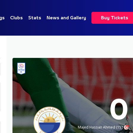
gs
Clubs
Stats
News and Gallery
Buy Tickets
0
Majed Hassan Ahmed (15’)