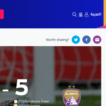
العربية
Worth sharing?
-
5
(10’) Abdulkarim Trawri
(51’) Erik Jorgens