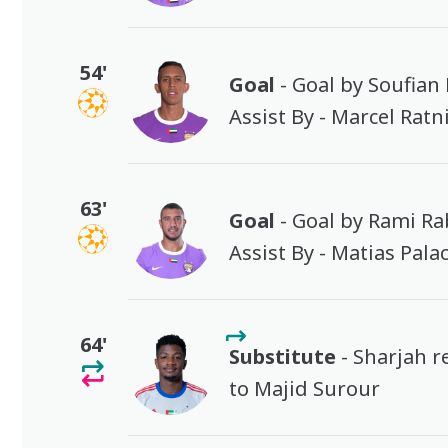
54'
Goal
- Goal by Soufian
Assist By - Marcel Ratn
63'
Goal
- Goal by Rami Ra
Assist By - Matias Pala
64'
Substitute
- Sharjah 
to Majid Surour