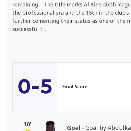
remaining. The title marks Al Ain’s sixth leag
the professional era and the 15th in the club’s 
further cementing their status as one of the 
successful t...
0-5
Final Score
10'
Goal
- Goal by Abdulk