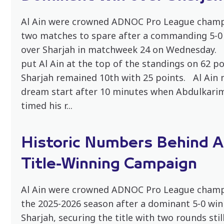
Al Ain were crowned ADNOC Pro League champ
two matches to spare after a commanding 5-0 
over Sharjah in matchweek 24 on Wednesday. 
put Al Ain at the top of the standings on 62 po
Sharjah remained 10th with 25 points. Al Ain
dream start after 10 minutes when Abdulkari
timed his r...
Historic Numbers Behind Al
Title-Winning Campaign
Al Ain were crowned ADNOC Pro League champ
the 2025-2026 season after a dominant 5-0 win
Sharjah, securing the title with two rounds stil