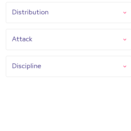
Distribution
Attack
Discipline