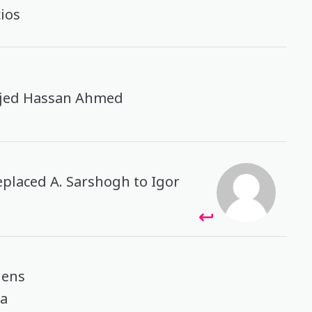
cios
ajed Hassan Ahmed
eplaced A. Sarshogh to Igor
gens
ea