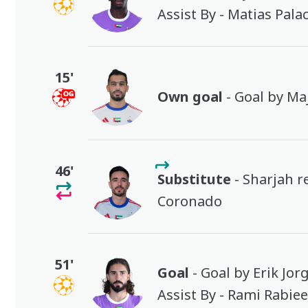
Assist By - Matias Pala
15'
Own goal
- Goal by M
46'
Substitute
- Sharjah r
Coronado
51'
Goal
- Goal by Erik Jor
Assist By - Rami Rabie