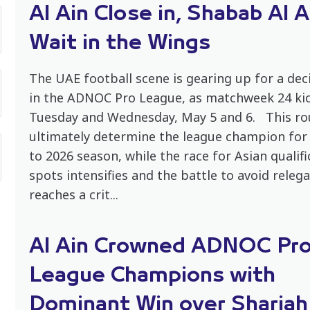
Al Ain Close in, Shabab Al A
Wait in the Wings
The UAE football scene is gearing up for a dec
in the ADNOC Pro League, as matchweek 24 kic
Tuesday and Wednesday, May 5 and 6. This ro
ultimately determine the league champion for
to 2026 season, while the race for Asian qualifi
spots intensifies and the battle to avoid releg
reaches a crit...
Al Ain Crowned ADNOC Pr
League Champions with
Dominant Win over Sharjah