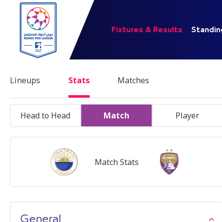
Fixtures & Results
Standin
Lineups
Stats
Matches
Head to Head
Match
Player
Match Stats
General