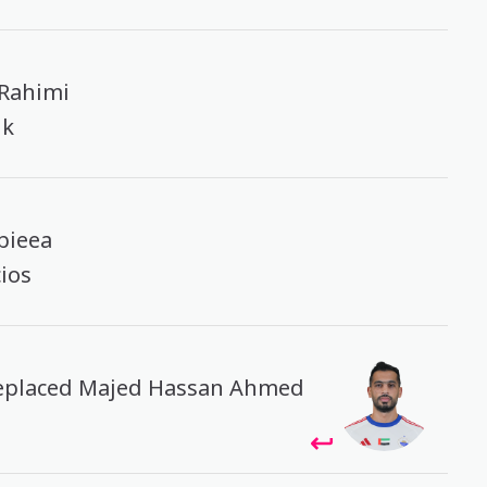
 Rahimi
ik
bieea
cios
replaced Majed Hassan Ahmed