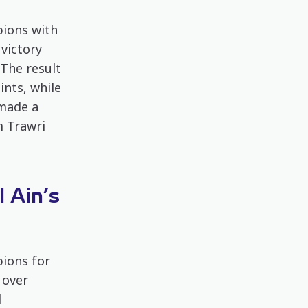
ions with
victory
The result
ints, while
 made a
m Trawri
 Ain’s
ions for
 over
l