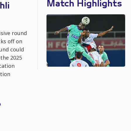
Match Highlights
hli
isive round
ks off on
und could
 the 2025
cation
ation
o