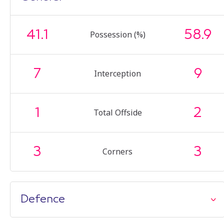
41.1
58.9
Possession (%)
7
9
Interception
1
2
Total Offside
3
3
Corners
Defence