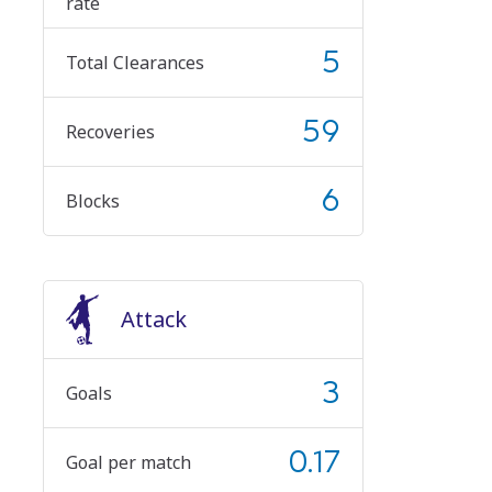
rate
5
Total Clearances
59
Recoveries
6
Blocks
Attack
3
Goals
0.17
Goal per match