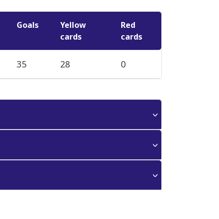
Goals
Yellow
Red
cards
cards
35
28
0