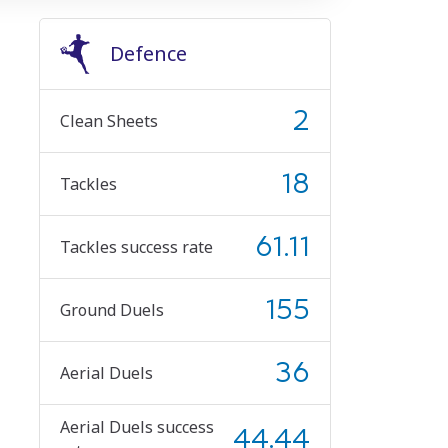
Defence
2
Clean Sheets
18
Tackles
61.11
Tackles success rate
155
Ground Duels
36
Aerial Duels
Aerial Duels success
44.44