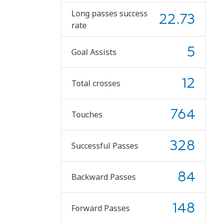
Long passes success
22.73
rate
5
Goal Assists
12
Total crosses
764
Touches
328
Successful Passes
84
Backward Passes
148
Forward Passes