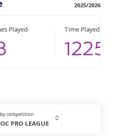
e
2025/2026
es Played
Time Played
8
1225
 by competition
OC PRO LEAGUE