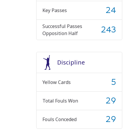
24
Key Passes
Successful Passes
243
Opposition Half
Discipline
5
Yellow Cards
29
Total Fouls Won
29
Fouls Conceded