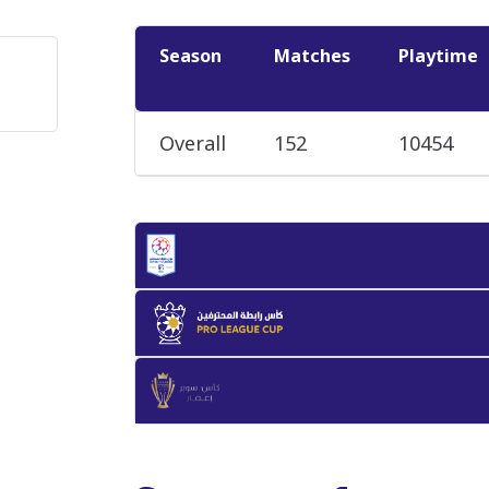
Season
Matches
Playtime
Overall
152
10454