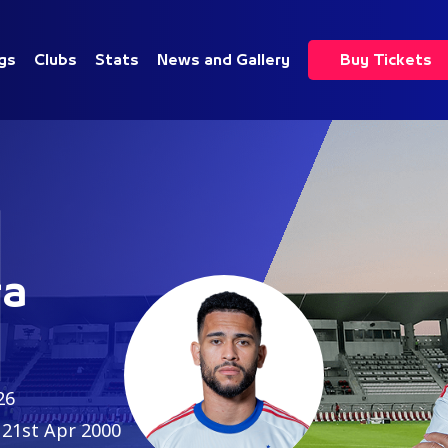
gs
Clubs
Stats
News and Gallery
Buy Tickets
1
ra
26
21st Apr 2000