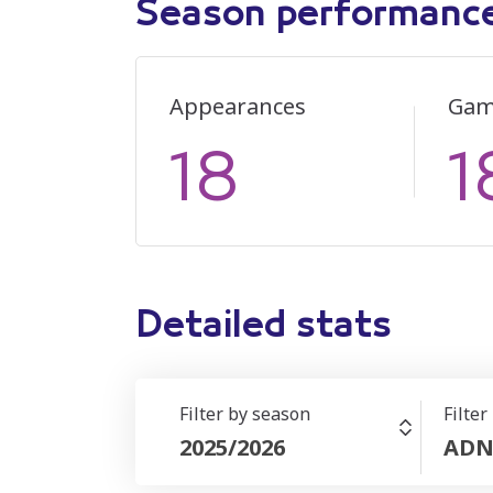
Season performanc
Appearances
Gam
18
1
Detailed stats
Filter by season
Filter
2025/2026
ADN