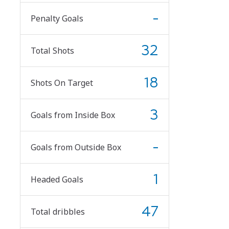
-
Penalty Goals
32
Total Shots
18
Shots On Target
3
Goals from Inside Box
-
Goals from Outside Box
1
Headed Goals
47
Total dribbles