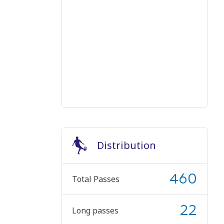
Distribution
460
Total Passes
22
Long passes