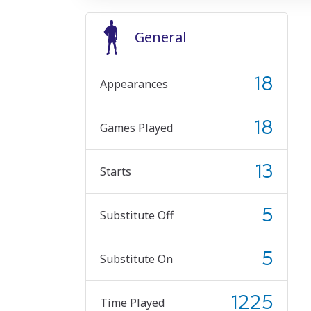
General
18
Appearances
18
Games Played
13
Starts
5
Substitute Off
5
Substitute On
1225
Time Played