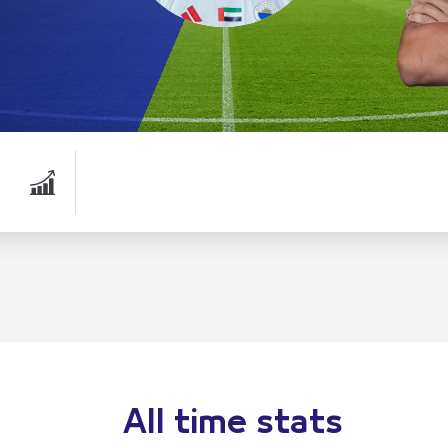
All time stats