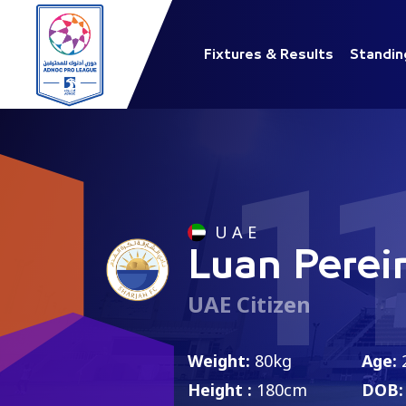
Fixtures & Results
Standin
1
U A E
Luan Perei
UAE Citizen
Weight:
80kg
Age:
Height :
180cm
DOB: