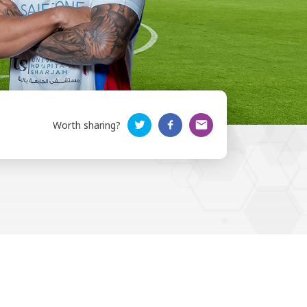
Worth sharing?