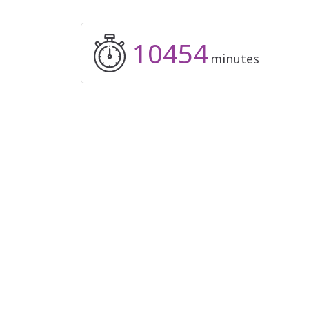
10454
minutes