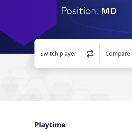
Position:
MD
Switch player
Compare
Playtime