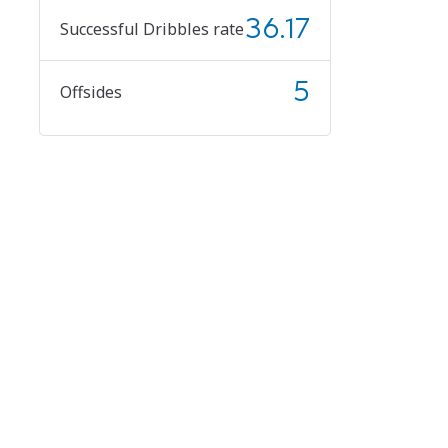
36.17
Successful Dribbles rate
5
Offsides