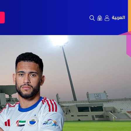
العربية