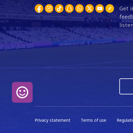
1
W
2
17:30
Get i
20 Sep 2025
feedb
liste
GW3
0
D
0
17:40
11 Sep 2025
GW2
0
W
1
18:00
22 Aug 2025
GW1
0
L
1
20:30
16 Aug 2025
GW26
2
D
2
20:00
24 May 2025
Privacy statement
Terms of use
Regulat
GW25