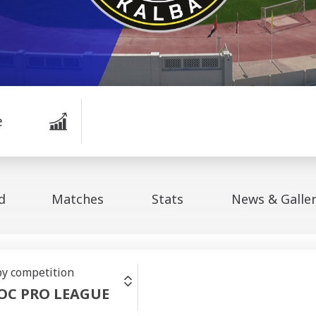
e
d
Matches
Stats
News & Galle
 by competition
OC PRO LEAGUE