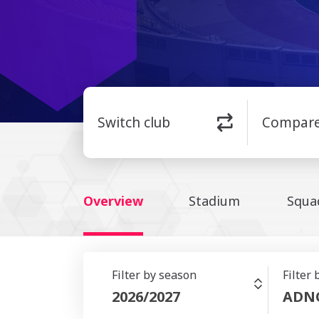
Switch club
Compar
Overview
Stadium
Squa
Filter by season
Filter
2026/2027
ADN