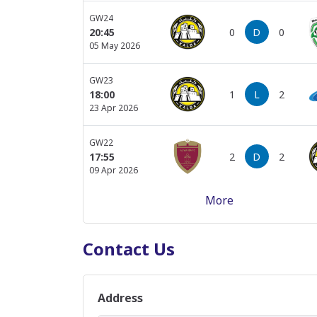
GW24
0
D
0
20:45
05 May 2026
GW23
1
L
2
18:00
23 Apr 2026
GW22
2
D
2
17:55
09 Apr 2026
More
GW21
2
D
2
17:50
04 Apr 2026
Contact Us
GW20
2
D
2
21:30
17 Mar 2026
Address