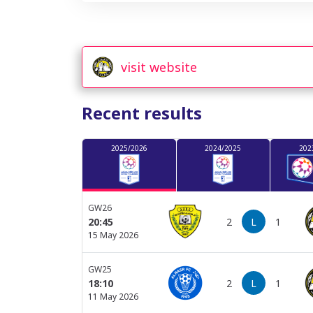
visit website
Recent results
2025/2026
2024/2025
202
GW26
2
L
1
20:45
15 May 2026
GW25
2
L
1
18:10
11 May 2026