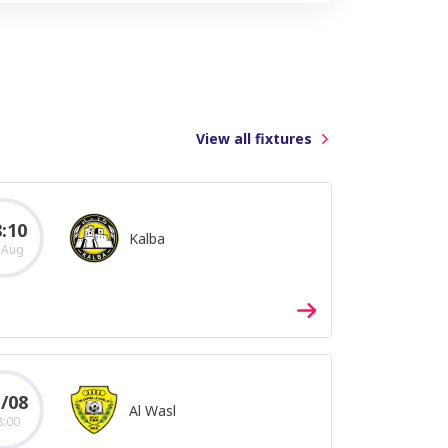
View all fixtures
2018/2019
2016/2017
2014/2015
:10
Kalba
 Aug
/08
Al Wasl
8:00