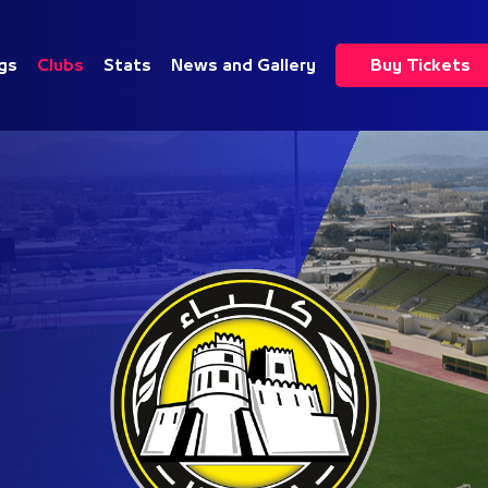
gs
Clubs
Stats
News and Gallery
Buy Tickets