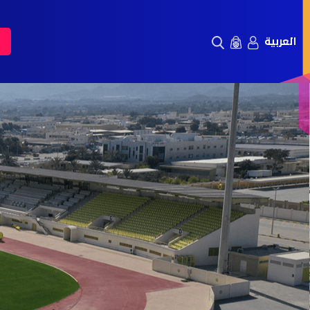
العربية