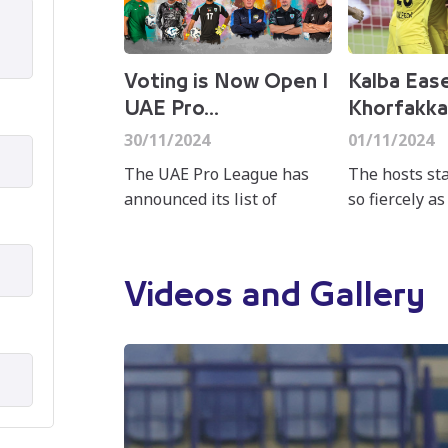
Voting is Now Open I
Kalba Eas
UAE Pro...
Khorfakka
30/11/2024
01/11/2024
The UAE Pro League has
The hosts st
announced its list of
so fiercely as
nominees for the "Best of
just eight m
the Month" awards in
Leandro Spada
November for the ADNOC
unstoppable 
Videos and Gallery
Pro League, covering the
the outstretc
categories...