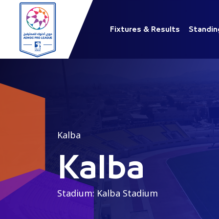
Fixtures & Results
Standin
Kalba
Kalba
Stadium: Kalba Stadium