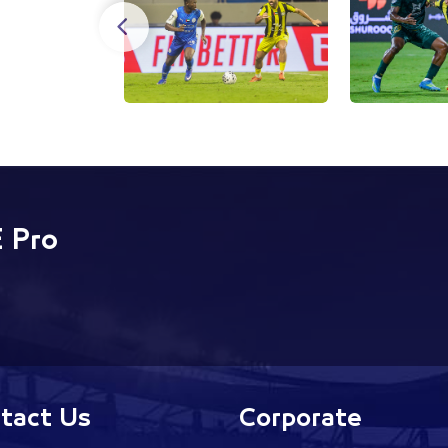
 Pro
tact Us
Corporate