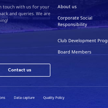
About us
n touch with us for your
ack and queries. We are
Corporate Social
ning!
Responsibility
Club Development Pro
Board Members
Contact us
ions
Data capture
Quality Policy