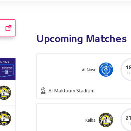
Upcoming Matches
3/2024
2022/2023
2021/2022
2020/2021
18
Al Nasr
14
Al Maktoum Stadium
21
Kalba
1