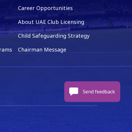
Career Opportunities
About UAE Club Licensing
Child Safeguarding Strategy
grams
Chairman Message
Send feedback