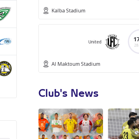
Kalba Stadium
17
United
28
Al Maktoum Stadium
Club's News