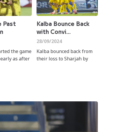
e Past
Kalba Bounce Back
n
with Convi...
28/09/2024
arted the game
Kalba bounced back from
 early as after
their loss to Sharjah by
inutes when
beating Khorfakkan on
cio leite's
Saturday in matchweek 4 of
strike past
the ADNOC Pro League.
hed han...
Mehdi Ghayedi fired t...