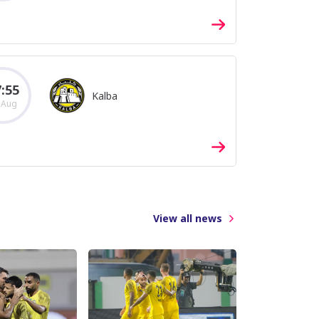
:55
Kalba
 Aug
View all news