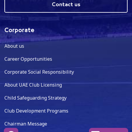
Contact us
Corporate
About us
Career Opportunities
Corporate Social Responsibility
About UAE Club Licensing
Child Safeguarding Strategy
Club Development Programs
Chairman Message