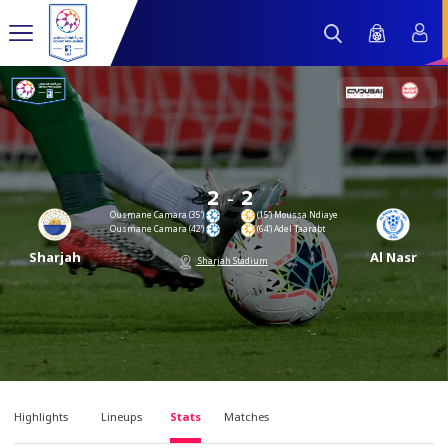
-
2
2
Ousmane Camara (35’)
(15’) Moussa Ndiaye
Ousmane Camara (42’)
(64’) Adel Taarabt
Sharjah
Al Nasr
Sharjah Stadium
Highlights
Lineups
Stats
Matches