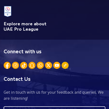
Explore more about
UAE Pro League
Connect with us
Contact Us
Get in touch with us for your feedback and queries. We
are listening!