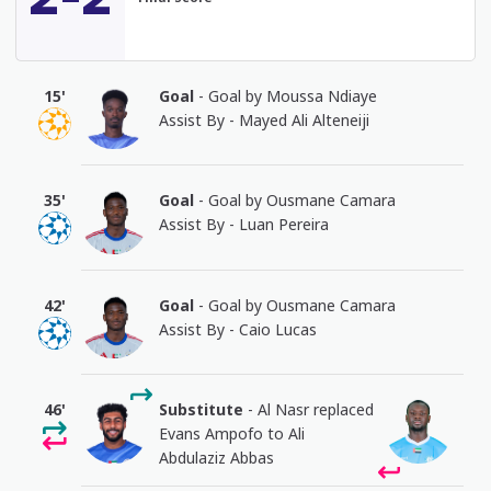
15'
Goal
- Goal by Moussa Ndiaye
Assist By - Mayed Ali Alteneiji
35'
Goal
- Goal by Ousmane Camara
Assist By - Luan Pereira
42'
Goal
- Goal by Ousmane Camara
Assist By - Caio Lucas
46'
Substitute
- Al Nasr replaced
Evans Ampofo to Ali
Abdulaziz Abbas