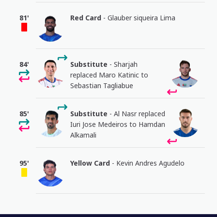
81'
Red Card
- Glauber siqueira Lima
84'
Substitute
- Sharjah
replaced Maro Katinic to
Sebastian Tagliabue
85'
Substitute
- Al Nasr replaced
Iuri Jose Medeiros to Hamdan
Alkamali
95'
Yellow Card
- Kevin Andres Agudelo