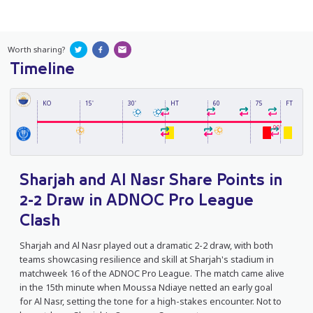
Worth sharing?
Timeline
KO
15'
30'
HT
60
75
FT
90'
Sharjah and Al Nasr Share Points in
2-2 Draw in ADNOC Pro League
Clash
Sharjah and Al Nasr played out a dramatic 2-2 draw, with both
teams showcasing resilience and skill at Sharjah's stadium in
matchweek 16 of the ADNOC Pro League. The match came alive
in the 15th minute when Moussa Ndiaye netted an early goal
for Al Nasr, setting the tone for a high-stakes encounter. Not to