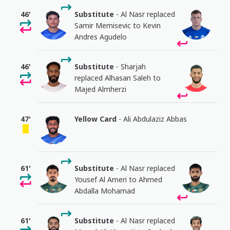
46'
Substitute
- Al Nasr replaced
Samir Memisevic to Kevin
Andres Agudelo
46'
Substitute
- Sharjah
replaced Alhasan Saleh to
Majed Almherzi
47'
Yellow Card
- Ali Abdulaziz Abbas
61'
Substitute
- Al Nasr replaced
Yousef Al Ameri to Ahmed
Abdalla Mohamad
61'
Substitute
- Al Nasr replaced