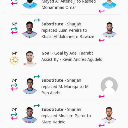
Mayed Ali Alteneiji to Rashed
Mohammad Omar
62'
Substitute
- Sharjah
replaced Luan Pereira to
Khalid Abdulraheem Bawazir
64'
Goal
- Goal by Adel Taarabt
Assist By - Kevin Andres Agudelo
74'
Substitute
- Sharjah
replaced M. Marega to M.
Ben Alarbi
74'
Substitute
- Sharjah
replaced Miralem Pjanic to
Maro Katinic