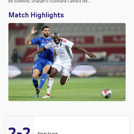
be outdone, Sharjah's Ousmane Camara ste...
Match Highlights
2-2
Final Score