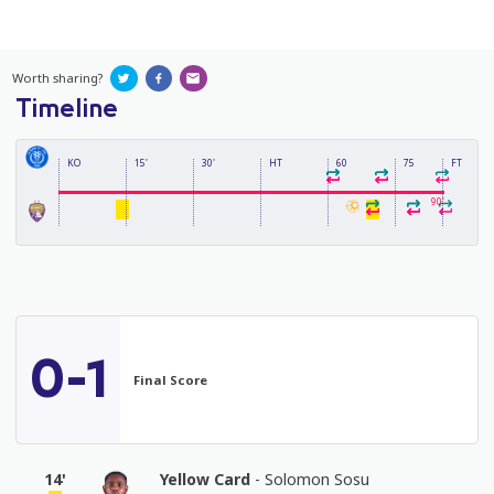
Worth sharing?
Timeline
KO
15'
30'
HT
60
75
FT
90'
0-1
Final Score
14'
Yellow Card
- Solomon Sosu