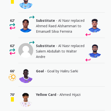
62'
Substitute
- Al Nasr replaced
Ahmed Raed Alshammari to
Emanuell Silva Ferreira
62'
Substitute
- Al Nasr replaced
Salem Abdullah to Walter
Andre
66'
Goal
- Goal by Haliru Sarki
70'
Yellow Card
- Ahmed Hijazi