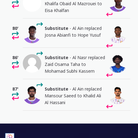
Khalifa Obaid Al Mazrouei to
Eisa Khalfan
80'
Substitute
- Al Ain replaced
Josna Abianfi to Hope Yusuf
86'
Substitute
- Al Nasr replaced
Zaid Osama Taha to
Mohamad Subhi Kassem
87'
Substitute
- Al Ain replaced
Mansour Saeed to Khalid Ali
Al Hassani