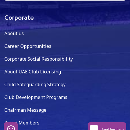
Corporate
About us
Career Opportunities
Corporate Social Responsibility
About UAE Club Licensing
Child Safeguarding Strategy
Club Development Programs
Chairman Message
Board Members
Send feedback