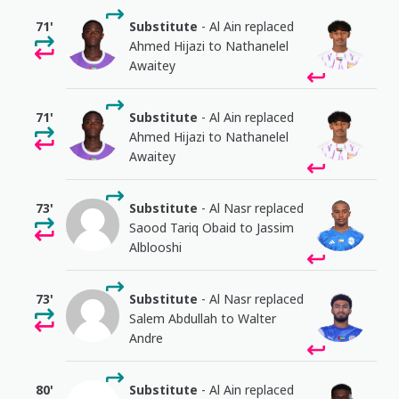
71'
Substitute
- Al Ain replaced
Ahmed Hijazi to Nathanelel
Awaitey
71'
Substitute
- Al Ain replaced
Ahmed Hijazi to Nathanelel
Awaitey
73'
Substitute
- Al Nasr replaced
Saood Tariq Obaid to Jassim
Alblooshi
73'
Substitute
- Al Nasr replaced
Salem Abdullah to Walter
Andre
80'
Substitute
- Al Ain replaced