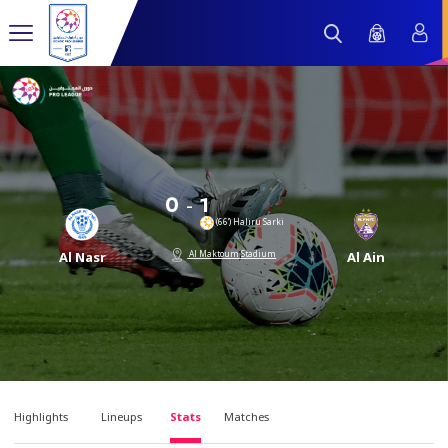
-
0
1
(66’) Haliru Sarki
Al Maktoum Stadium
Al Nasr
Al Ain
Highlights
Lineups
Stats
Matches