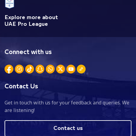
Explore more about
UAE Pro League
Connect with us
Contact Us
Get in touch with us for your feedback and queries. We
are listening!
Contact us