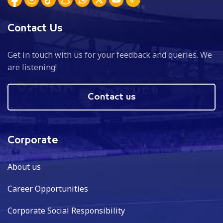
Contact Us
Get in touch with us for your feedback and queries. We
are listening!
Contact us
Corporate
About us
Career Opportunities
Corporate Social Responsibility