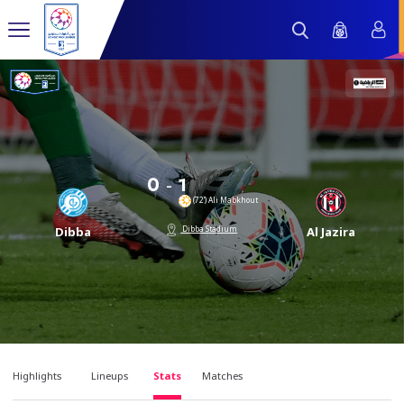
-
0
1
(72’) Ali Mabkhout
Dibba Stadium
Dibba
Al Jazira
Highlights
Lineups
Stats
Matches