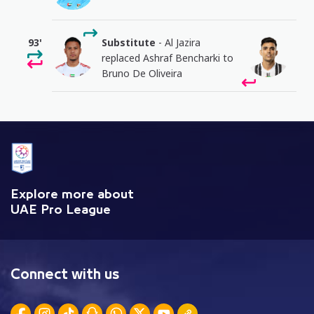
93'
Substitute
- Al Jazira
replaced Ashraf Bencharki to
Bruno De Oliveira
Explore more about
UAE Pro League
Connect with us