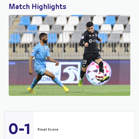
Match Highlights
0-1
Final Score