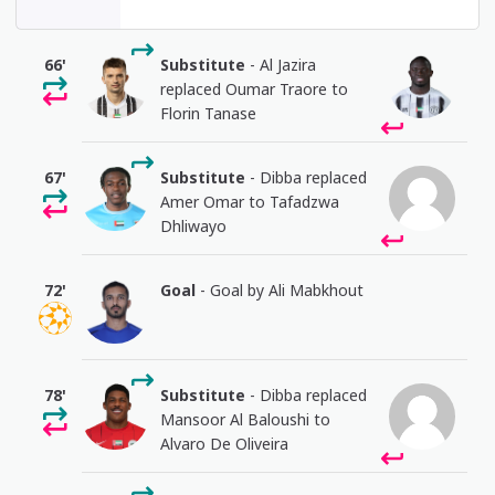
66'
Substitute
- Al Jazira
replaced Oumar Traore to
Florin Tanase
67'
Substitute
- Dibba replaced
Amer Omar to Tafadzwa
Dhliwayo
72'
Goal
- Goal by Ali Mabkhout
78'
Substitute
- Dibba replaced
Mansoor Al Baloushi to
Alvaro De Oliveira