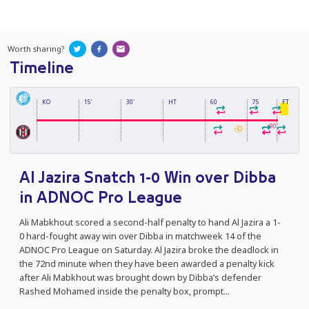
Worth sharing?
Timeline
KO
15'
30'
HT
60
75
FT
90'
Al Jazira Snatch 1-0 Win over Dibba
in ADNOC Pro League
Ali Mabkhout scored a second-half penalty to hand Al Jazira a 1-
0 hard-fought away win over Dibba in matchweek 14 of the
ADNOC Pro League on Saturday. Al Jazira broke the deadlock in
the 72nd minute when they have been awarded a penalty kick
after Ali Mabkhout was brought down by Dibba’s defender
Rashed Mohamed inside the penalty box, prompt...