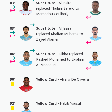
83'
Substitute
- Al Jazira
replaced Thulani Serero to
Mamadou Coulibaly
83'
Substitute
- Al Jazira
replaced Khalfan Mubarak to
Zayed Alameri
86'
Substitute
- Dibba replaced
Rashed Mohamed to Ibrahim
ALMansouri
90'
Yellow Card
- Alvaro De Oliveira
92'
Yellow Card
- Habib Yousuf