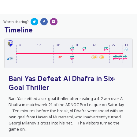
Worth sharing?
Timeline
KO
15'
30'
HT
60
75
FT
90'
Bani Yas Defeat Al Dhafra in Six-
Goal Thriller
Bani Yas settled a six-goal thriller after sealing a 4-2 win over Al
Dhafra in matchweek 21 of the ADNOC Pro League on Saturday.
Ten minutes before the break, Al Dhafra went ahead with an
own goal from Hasan Al Muharrami, who inadvertently turned
Georgi Milanov's cross into his net. The visitors turned the
game on...