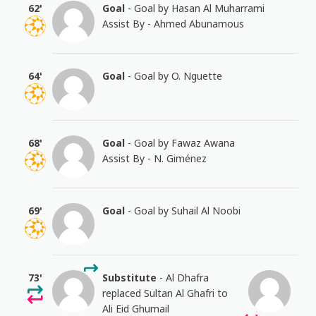
62'
Goal
- Goal by Hasan Al Muharrami
Assist By - Ahmed Abunamous
64'
Goal
- Goal by O. Nguette
68'
Goal
- Goal by Fawaz Awana
Assist By - N. Giménez
69'
Goal
- Goal by Suhail Al Noobi
73'
Substitute
- Al Dhafra
replaced Sultan Al Ghafri to
Ali Eid Ghumail