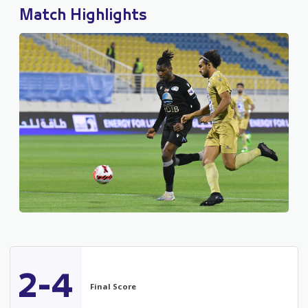
Match Highlights
2-4
Final Score