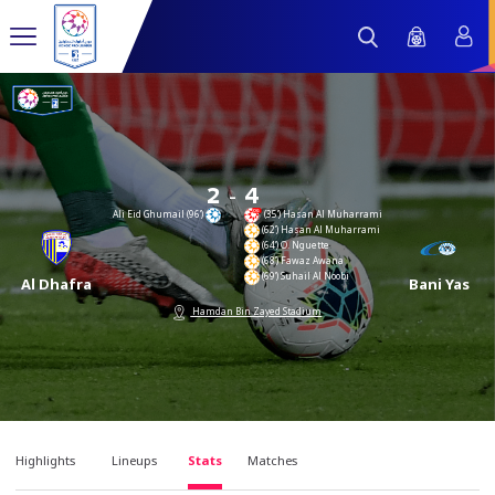
-
2
4
Ali Eid Ghumail (96’)
(35’) Hasan Al Muharrami
(62’) Hasan Al Muharrami
(64’) O. Nguette
(68’) Fawaz Awana
(69’) Suhail Al Noobi
Al Dhafra
Bani Yas
Hamdan Bin Zayed Stadium
Highlights
Lineups
Stats
Matches