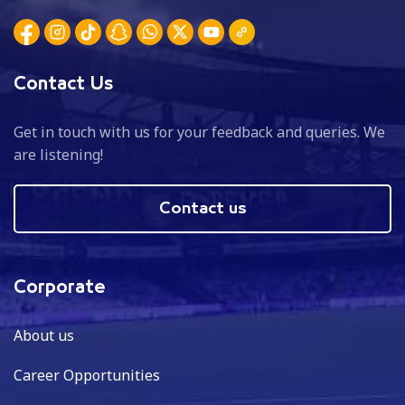
Contact Us
Get in touch with us for your feedback and queries. We
are listening!
Contact us
Corporate
About us
Career Opportunities