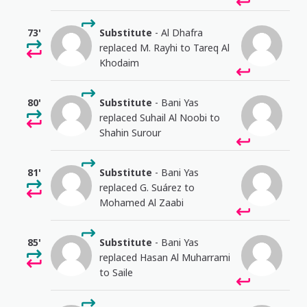
73'
Substitute
- Al Dhafra
replaced M. Rayhi to Tareq Al
Khodaim
80'
Substitute
- Bani Yas
replaced Suhail Al Noobi to
Shahin Surour
81'
Substitute
- Bani Yas
replaced G. Suárez to
Mohamed Al Zaabi
85'
Substitute
- Bani Yas
replaced Hasan Al Muharrami
to Saile