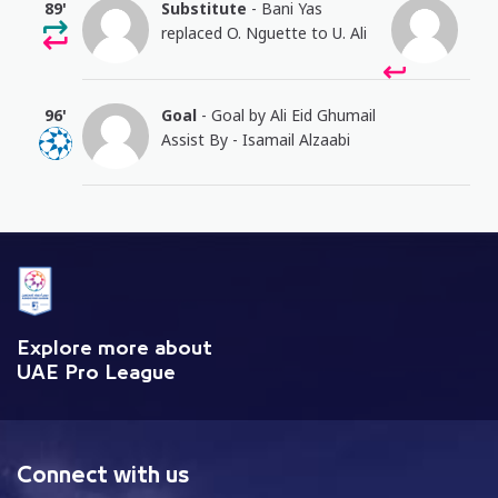
89'
Substitute
- Bani Yas
replaced O. Nguette to U. Ali
96'
Goal
- Goal by Ali Eid Ghumail
Assist By - Isamail Alzaabi
Explore more about
UAE Pro League
Connect with us