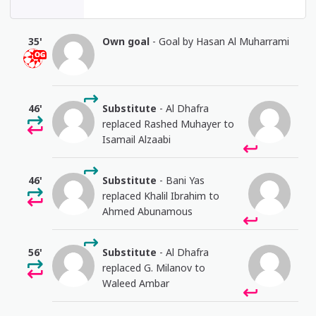
35'
Own goal
- Goal by Hasan Al Muharrami
46'
Substitute
- Al Dhafra
replaced Rashed Muhayer to
Isamail Alzaabi
46'
Substitute
- Bani Yas
replaced Khalil Ibrahim to
Ahmed Abunamous
56'
Substitute
- Al Dhafra
replaced G. Milanov to
Waleed Ambar