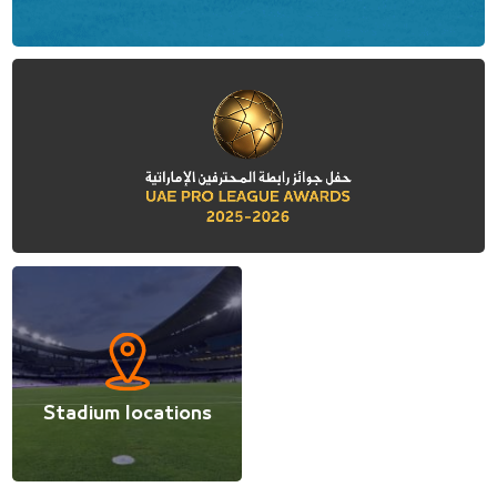
Stadium locations