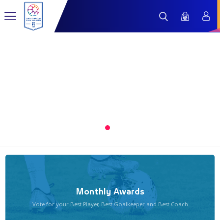
1
Monthly Awards
Vote for your Best Player, Best Goalkeeper and Best Coach