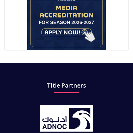
Title Partners