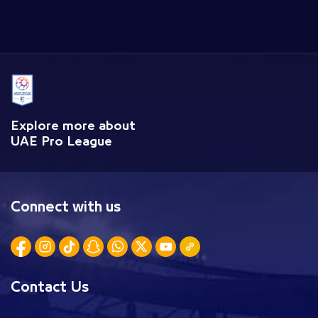
Explore more about
UAE Pro League
Connect with us
Contact Us