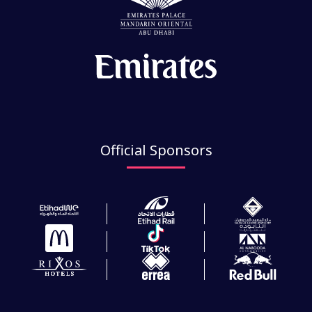
Official Sponsors