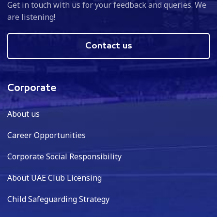
Get in touch with us for your feedback and queries. We
are listening!
Contact us
Corporate
About us
Career Opportunities
Corporate Social Responsibility
About UAE Club Licensing
Child Safeguarding Strategy