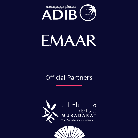
Official Partners