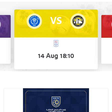
VS
14 Aug 18:10