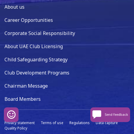
About us
Career Opportunities
Corporate Social Responsibility
About UAE Club Licensing
Child Safeguarding Strategy
Club Development Programs
Chairman Message
Board Members
Send feedback
Privacy statement
Terms of use
Regulations
Data capture
Quality Policy