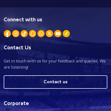
Connect with us
Contact Us
Get in touch with us for your feedback and queries. We
are listening!
Contact us
Corporate