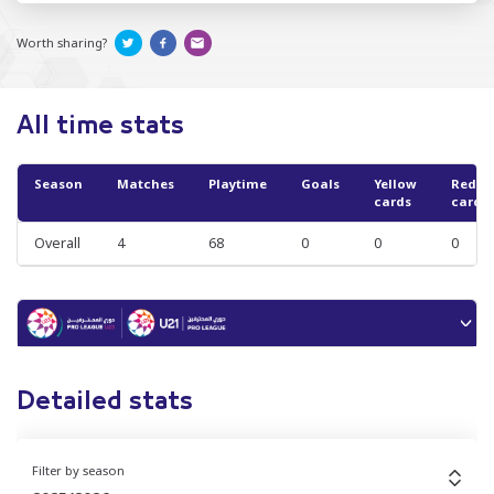
Worth sharing?
All time stats
Season
Matches
Playtime
Goals
Yellow
Red
cards
cards
Overall
4
68
0
0
0
Detailed stats
Filter by season