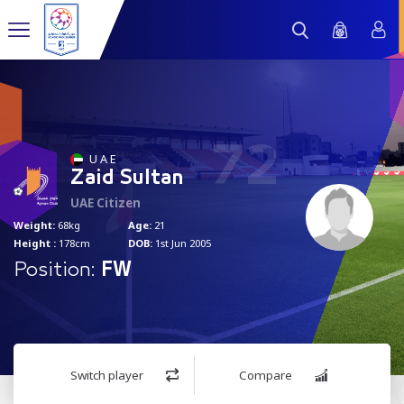
72
U A E
Zaid Sultan
UAE Citizen
Weight:
68kg
Age:
21
Height :
178cm
DOB:
1st Jun 2005
Position:
FW
Switch player
Compare