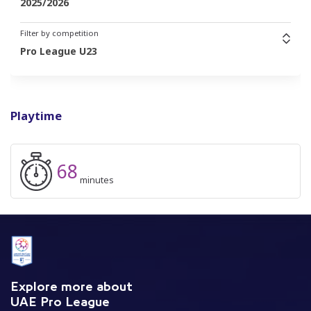
2025/2026
Filter by competition
Pro League U23
Playtime
68
minutes
Explore more about
UAE Pro League