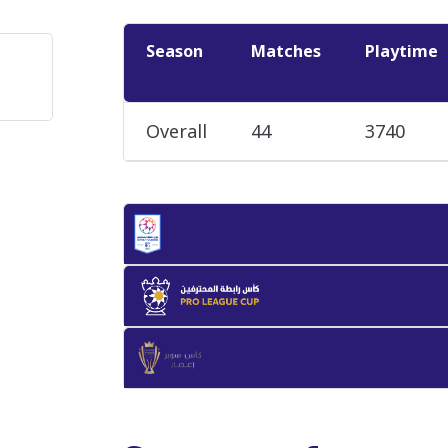
Season
Matches
Playtime
Overall
44
3740