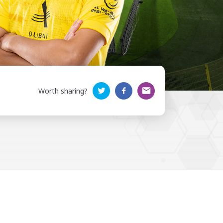
Worth sharing?