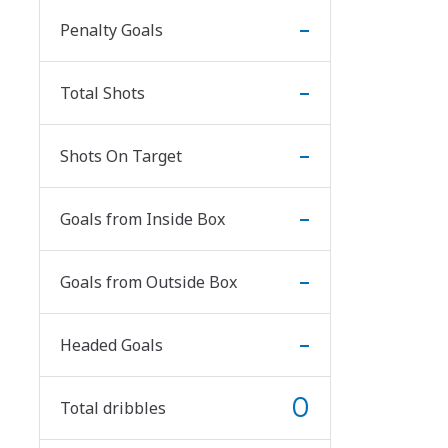
-
Penalty Goals
-
Total Shots
-
Shots On Target
-
Goals from Inside Box
-
Goals from Outside Box
-
Headed Goals
0
Total dribbles