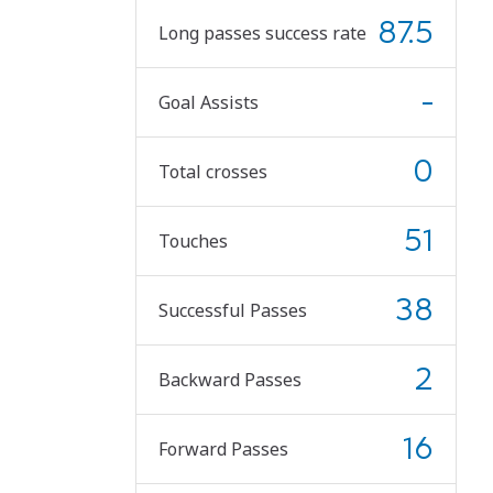
87.5
Long passes success rate
-
Goal Assists
0
Total crosses
51
Touches
38
Successful Passes
2
Backward Passes
16
Forward Passes