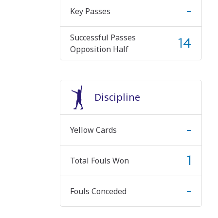
-
Key Passes
Successful Passes
14
Opposition Half
Discipline
-
Yellow Cards
1
Total Fouls Won
-
Fouls Conceded