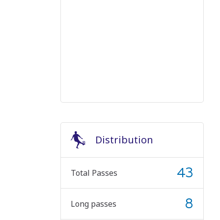
Distribution
43
Total Passes
8
Long passes