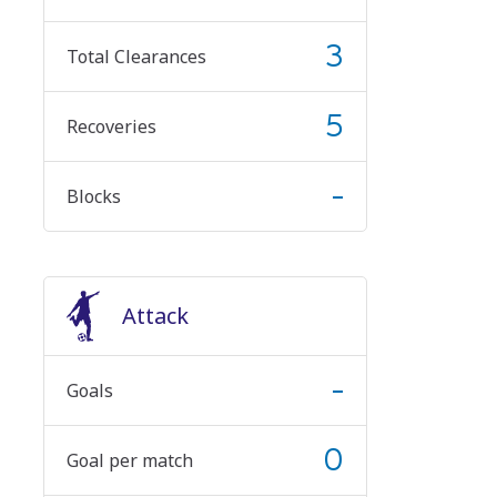
3
Total Clearances
5
Recoveries
-
Blocks
Attack
-
Goals
0
Goal per match