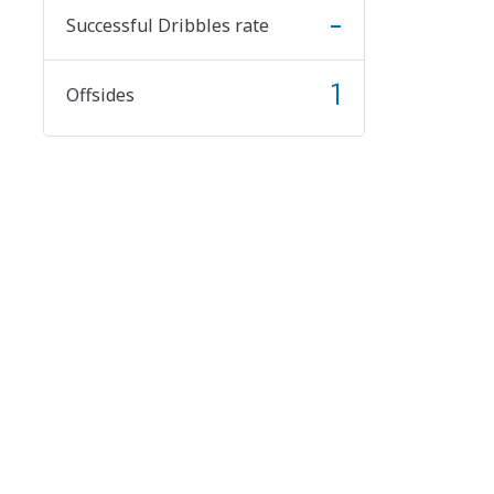
-
Successful Dribbles rate
1
Offsides