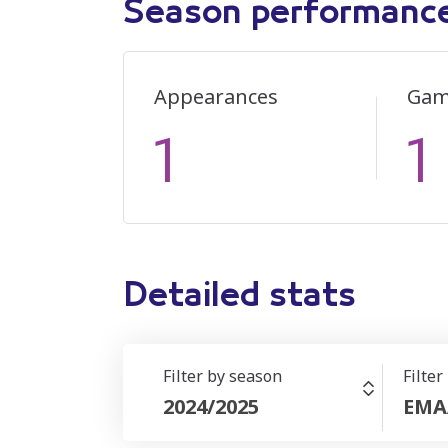
Season performanc
Appearances
Gam
1
1
Detailed stats
Filter by season
Filter
2024/2025
EMA