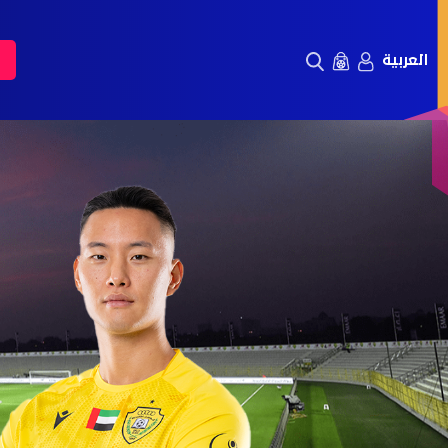
العربية