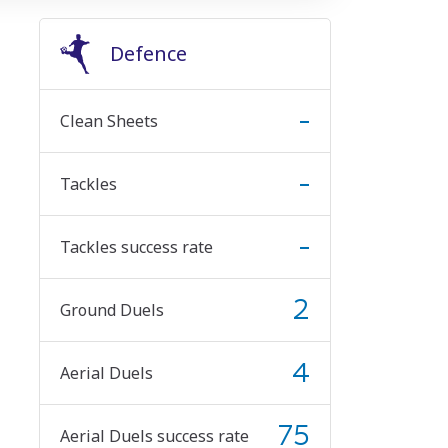
Defence
-
Clean Sheets
-
Tackles
-
Tackles success rate
2
Ground Duels
4
Aerial Duels
75
Aerial Duels success rate