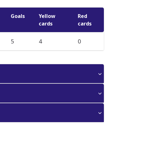
Goals
Yellow
Red
cards
cards
5
4
0