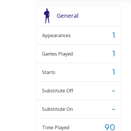
General
1
Appearances
1
Games Played
1
Starts
-
Substitute Off
-
Substitute On
90
Time Played