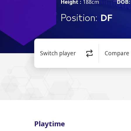
Height :
188cm
DOB:
Position:
DF
Switch player
Compare
Playtime