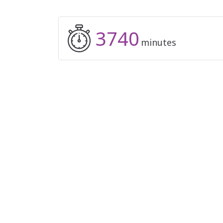
3740
minutes