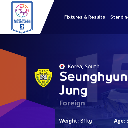
Fixtures & Results
Standin
1
Korea, South
Seunghyun
Jung
Foreign
Weight:
81kg
Age: