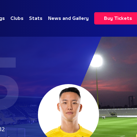
gs
Clubs
Stats
News and Gallery
Buy Tickets
5
32