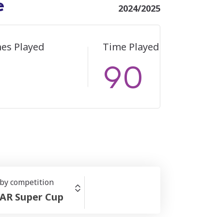
e
2024/2025
es Played
Time Played
90
 by competition
AR Super Cup