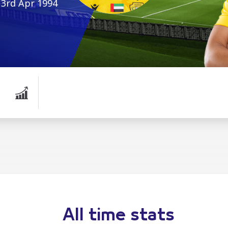
3rd Apr 1994
All time stats