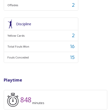
2
Offsides
Discipline
2
Yellow Cards
16
Total Fouls Won
15
Fouls Conceded
Playtime
848
minutes