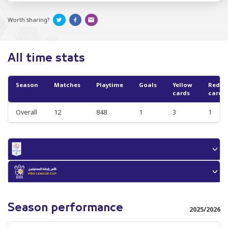
Worth sharing?
All time stats
Season
Matches
Playtime
Goals
Yellow
Red
cards
cards
Overall
12
848
1
3
1
Season performance
2025/2026