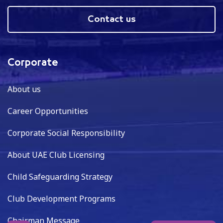
Contact us
Corporate
About us
Career Opportunities
Corporate Social Responsibility
About UAE Club Licensing
Child Safeguarding Strategy
Club Development Programs
Chairman Message