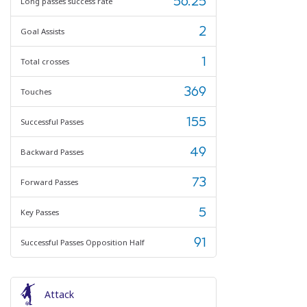
56.25
Long passes success rate
2
Goal Assists
1
Total crosses
369
Touches
155
Successful Passes
49
Backward Passes
73
Forward Passes
5
Key Passes
91
Successful Passes Opposition Half
Attack