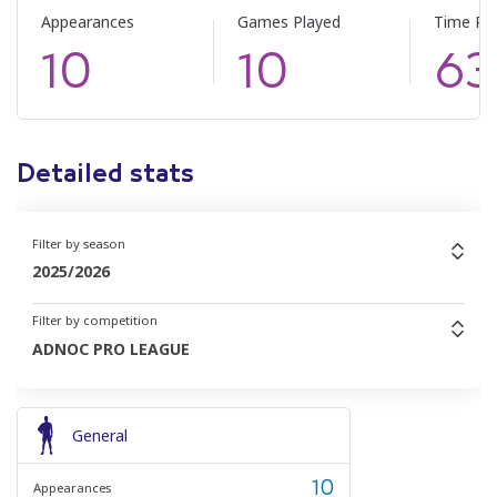
Appearances
Games Played
Time Pl
10
10
63
Detailed stats
Filter by season
2025/2026
Filter by competition
ADNOC PRO LEAGUE
General
10
Appearances