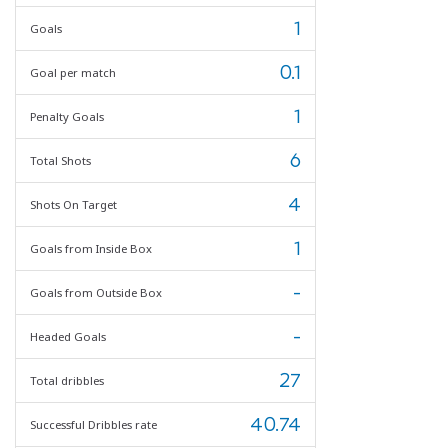
1
Goals
0.1
Goal per match
1
Penalty Goals
6
Total Shots
4
Shots On Target
1
Goals from Inside Box
-
Goals from Outside Box
-
Headed Goals
27
Total dribbles
40.74
Successful Dribbles rate