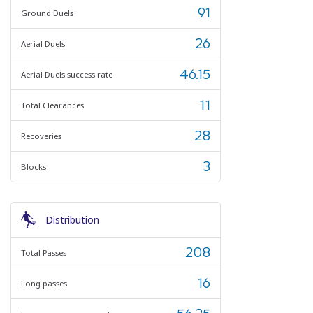
91
Ground Duels
26
Aerial Duels
46.15
Aerial Duels success rate
11
Total Clearances
28
Recoveries
3
Blocks
Distribution
208
Total Passes
16
Long passes