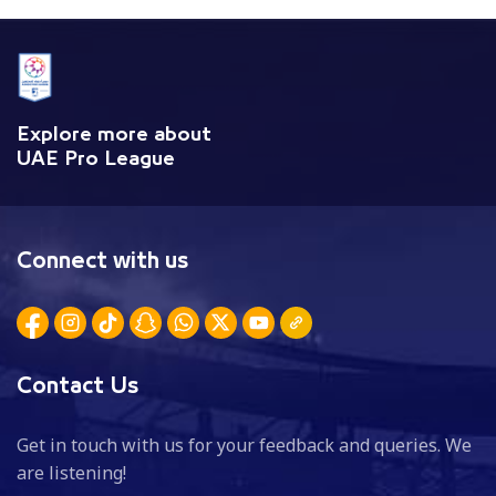
Explore more about
UAE Pro League
Connect with us
Contact Us
Get in touch with us for your feedback and queries. We
are listening!