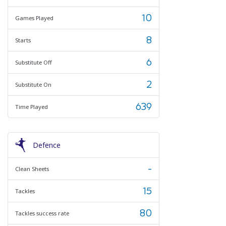
10
Games Played
8
Starts
6
Substitute Off
2
Substitute On
639
Time Played
Defence
-
Clean Sheets
15
Tackles
80
Tackles success rate