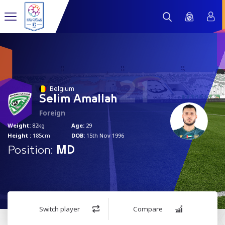
21
Belgium
Selim Amallah
Foreign
Weight:
82kg
Age:
29
Height :
185cm
DOB:
15th Nov 1996
Position:
MD
Switch player
Compare