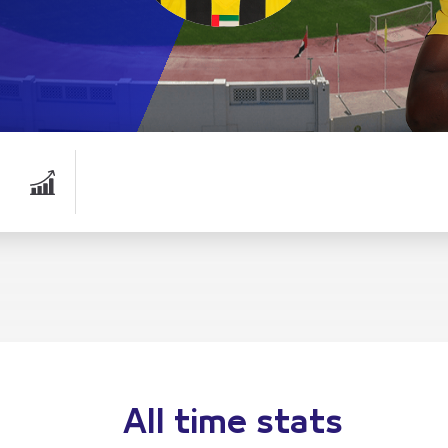
All time stats