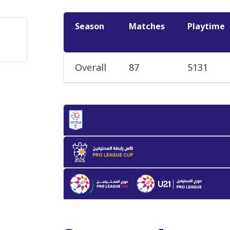
Season
Matches
Playtime
Overall
87
5131