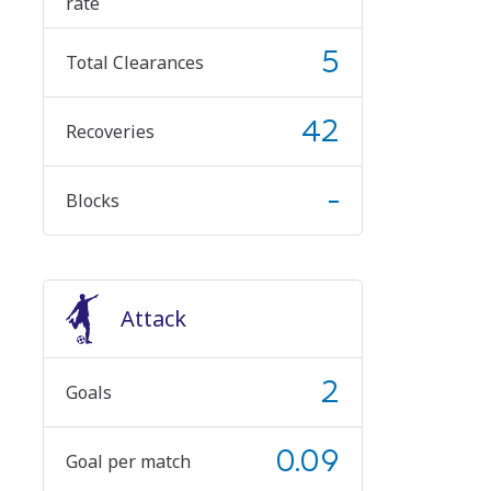
rate
5
Total Clearances
42
Recoveries
-
Blocks
Attack
2
Goals
0.09
Goal per match