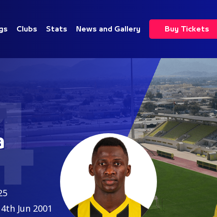
gs
Clubs
Stats
News and Gallery
Buy Tickets
4
a
25
4th Jun 2001