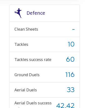
Defence
-
Clean Sheets
10
Tackles
60
Tackles success rate
116
Ground Duels
33
Aerial Duels
Aerial Duels success
42.42