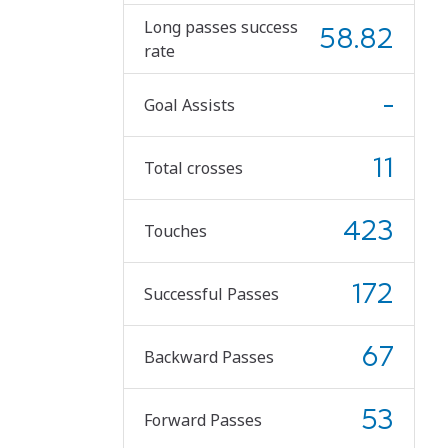
Long passes success
58.82
rate
-
Goal Assists
11
Total crosses
423
Touches
172
Successful Passes
67
Backward Passes
53
Forward Passes