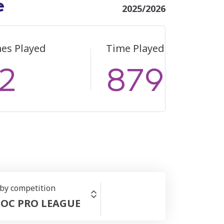
e
2025/2026
es Played
Time Played
2
879
 by competition
OC PRO LEAGUE