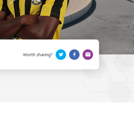
Worth sharing?