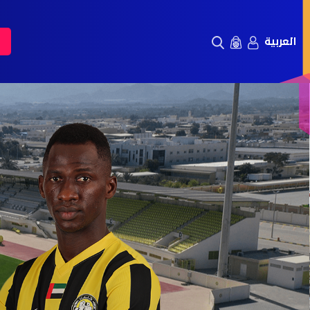
العربية