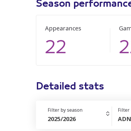
Season performanc
Appearances
Gam
22
2
Detailed stats
Filter by season
Filter
2025/2026
ADN