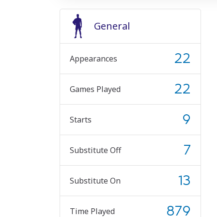
General
22
Appearances
22
Games Played
9
Starts
7
Substitute Off
13
Substitute On
879
Time Played