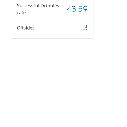
Successful Dribbles
43.59
rate
3
Offsides