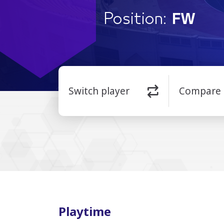
Position:
FW
Switch player
Compare
Playtime