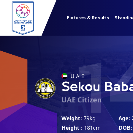
Fixtures & Results
Standin
1
U A E
Sekou Bab
UAE Citizen
Weight:
79kg
Age:
Height :
181cm
DOB: