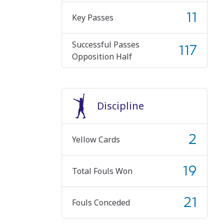
11
Key Passes
Successful Passes
117
Opposition Half
Discipline
2
Yellow Cards
19
Total Fouls Won
21
Fouls Conceded