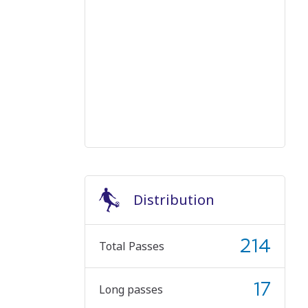
Distribution
214
Total Passes
17
Long passes