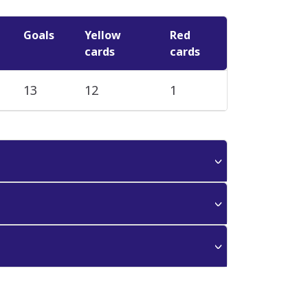
Goals
Yellow
Red
cards
cards
13
12
1