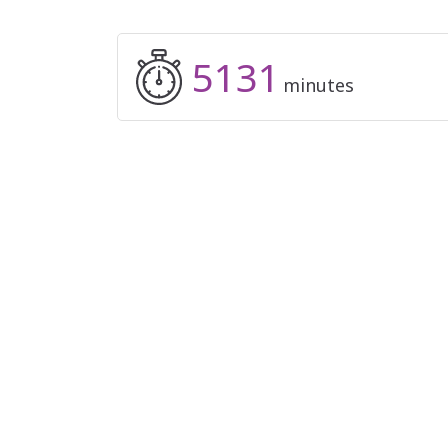
5131
minutes