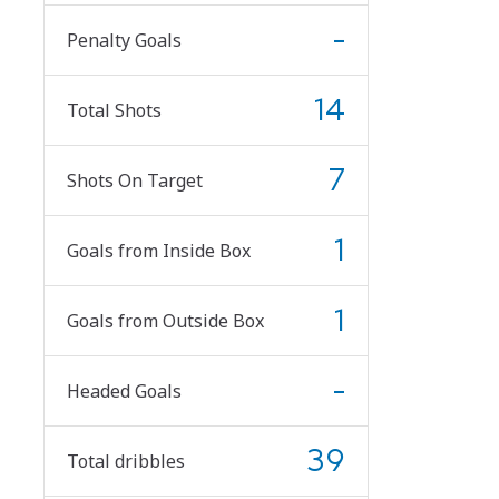
-
Penalty Goals
14
Total Shots
7
Shots On Target
1
Goals from Inside Box
1
Goals from Outside Box
-
Headed Goals
39
Total dribbles